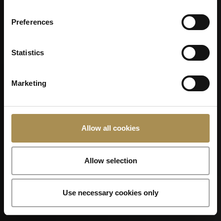
Preferences
Cigars and dessert – a match made in
heaven
Statistics
Marketing
Allow all cookies
25
Allow selection
APR
Use necessary cookies only