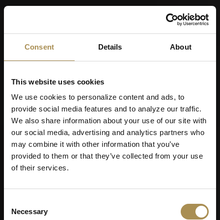
Cigar formats – a journey exploring
aromas and smokes
Consent
Details
About
This website uses cookies
We use cookies to personalize content and ads, to
provide social media features and to analyze our traffic.
We also share information about your use of our site with
our social media, advertising and analytics partners who
may combine it with other information that you’ve
17
provided to them or that they’ve collected from your use
of their services.
MAY
Consent
Necessary
Selection