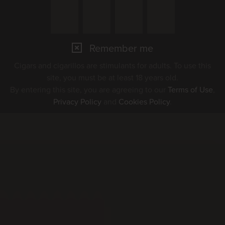
Remember me
Enjoyment Culture Around the World
Cigars and cigarillos are stimulants for adults. To use this
site, you must be at least 18 years old.
By entering this site, you are agreeing to our
Terms of Use
,
Privacy Policy
and
Cookies Policy
.
19
MAY