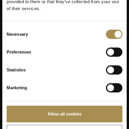
provided to them or that they’ve collected from your use
of their services.
Consent
Necessary
Selection
Preferences
Statistics
Marketing
VILLIGER 1492
Allow all cookies