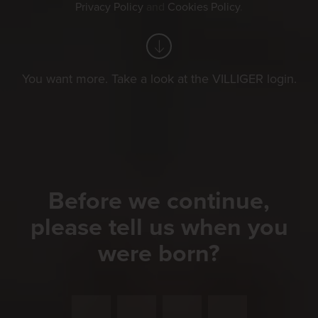
Privacy Policy
and
Cookies Policy
.
You want more. Take a look at the VILLIGER login.
Before we continue,
please tell us when you
were born?