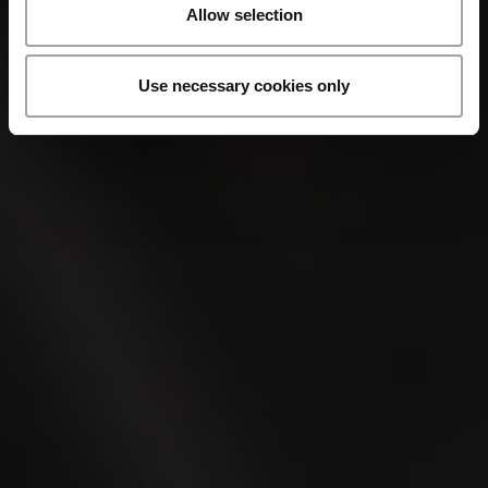
Allow selection
Use necessary cookies only
VILLIGER 1492
Minuto
VILLIGER 1492
Perla