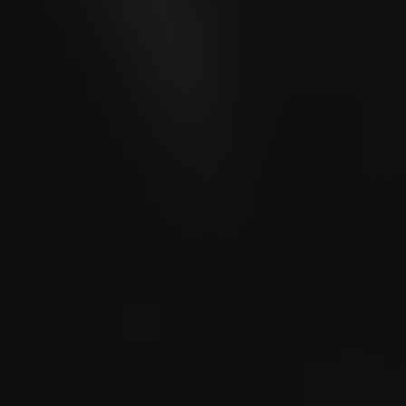
VILLIGER 1492
Campañas
VILLIGER 1492
Robusto
Rated
90
Points
Cigar Journal