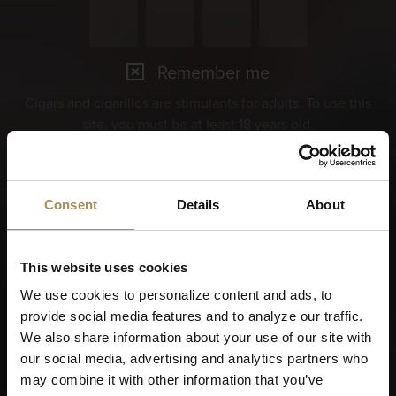
Remember me
Cigars and cigarillos are stimulants for adults. To use this
site, you must be at least 18 years old.
By entering this site, you are agreeing to our
Terms of Use
,
Privacy Policy
and
Cookies Policy
.
Consent
Details
About
This website uses cookies
We use cookies to personalize content and ads, to
provide social media features and to analyze our traffic.
We also share information about your use of our site with
our social media, advertising and analytics partners who
may combine it with other information that you’ve