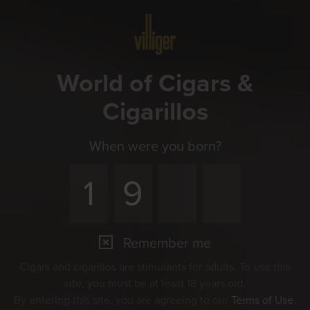
Menu
World of Cigars &
Cigarillos
When were you born?
Remember me
Cigars and cigarillos are stimulants for adults. To use this
site, you must be at least 18 years old.
By entering this site, you are agreeing to our
Terms of Use
,