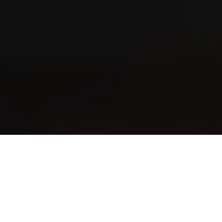
VILLIGER 1492
Short Perfecto
Rated
89
Points
Cigar Journal
VILLIGER 1492
Corona
VILLIGER 1492