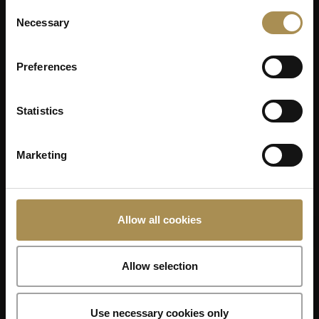
Consent
Necessary
Selection
Preferences
Statistics
Marketing
Allow all cookies
Allow selection
Use necessary cookies only