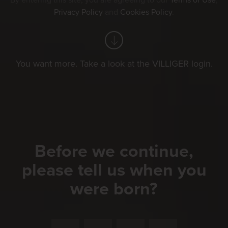
By entering this site, you are agreeing to our
Terms of Use
,
Privacy Policy
and
Cookies Policy
.
You want more. Take a look at the VILLIGER login.
Before we continue,
please tell us when you
were born?