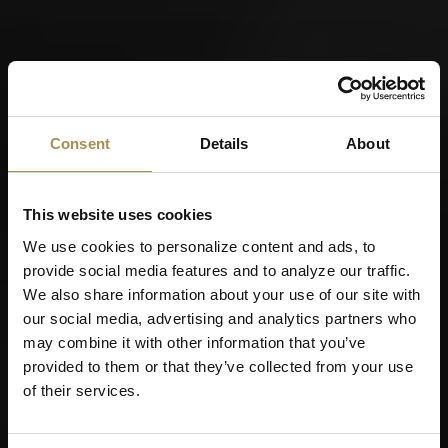
Consent
Details
About
This website uses cookies
We use cookies to personalize content and ads, to
provide social media features and to analyze our traffic.
We also share information about your use of our site with
our social media, advertising and analytics partners who
may combine it with other information that you’ve
provided to them or that they’ve collected from your use
of their services.