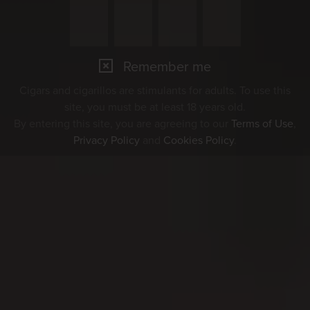
Remember me
Cigars and cigarillos are stimulants for adults. To use this
site, you must be at least 18 years old.
By entering this site, you are agreeing to our
Terms of Use
,
Privacy Policy
and
Cookies Policy
.