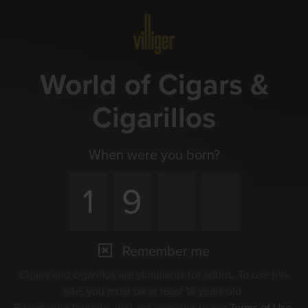
Menu
World of Cigars &
Cigarillos
When were you born?
Remember me
Cigars and cigarillos are stimulants for adults. To use this
site, you must be at least 18 years old.