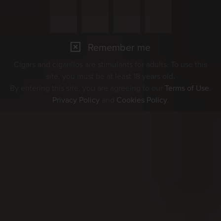
Remember me
Cigars and cigarillos are stimulants for adults. To use this
site, you must be at least 18 years old.
By entering this site, you are agreeing to our
Terms of Use
,
Privacy Policy
and
Cookies Policy
.