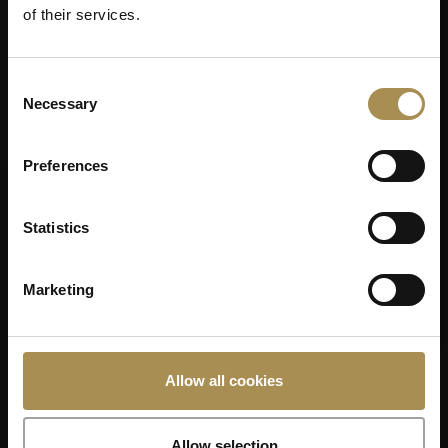
of their services.
Consent
Necessary
Selection
Preferences
Statistics
Marketing
Allow all cookies
Allow selection