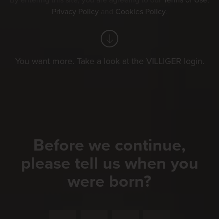
By entering this site, you are agreeing to our
Terms of Use
,
Privacy Policy
and
Cookies Policy
.
You want more. Take a look at the VILLIGER login.
Before we continue,
please tell us when you
were born?