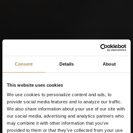
Consent
Details
About
This website uses cookies
We use cookies to personalize content and ads, to
provide social media features and to analyze our traffic.
We also share information about your use of our site with
our social media, advertising and analytics partners who
may combine it with other information that you’ve
provided to them or that they’ve collected from your use