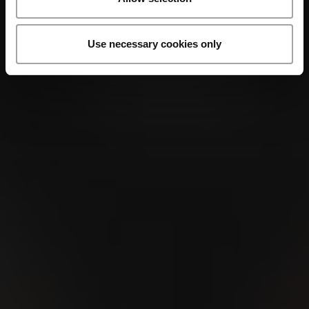
Use necessary cookies only