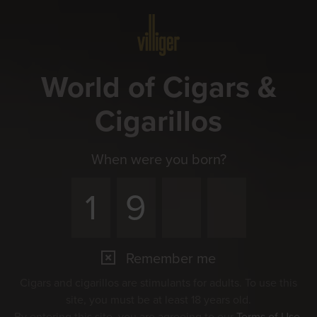
Menu
World of Cigars &
Cigarillos
When were you born?
Remember me
Cigars and cigarillos are stimulants for adults. To use this
site, you must be at least 18 years old.