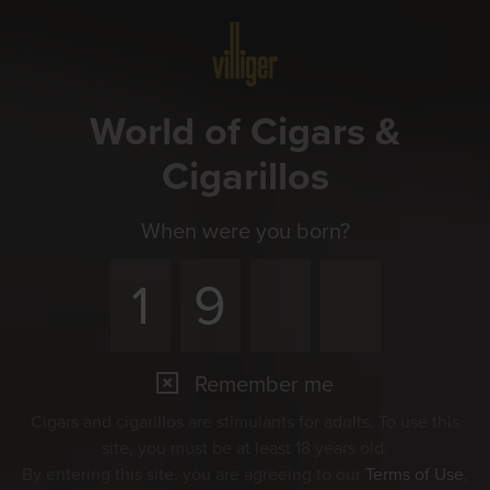
Menu
World of Cigars &
Cigarillos
When were you born?
Remember me
Cigars and cigarillos are stimulants for adults. To use this
site, you must be at least 18 years old.
By entering this site, you are agreeing to our
Terms of Use
,