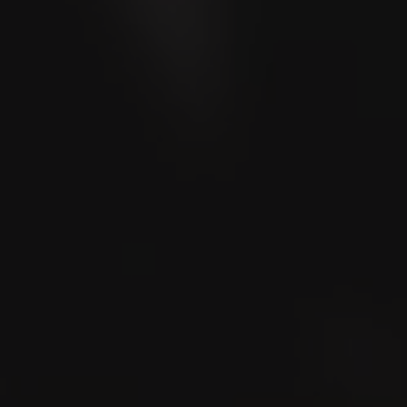
Store Locator
Where to smoke?
Lounge Locator