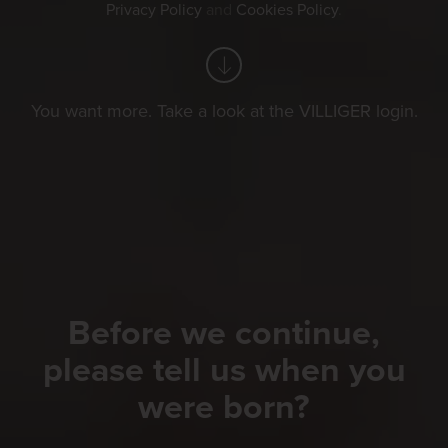
Privacy Policy
and
Cookies Policy
.
You want more. Take a look at the VILLIGER login.
Before we continue,
please tell us when you
were born?