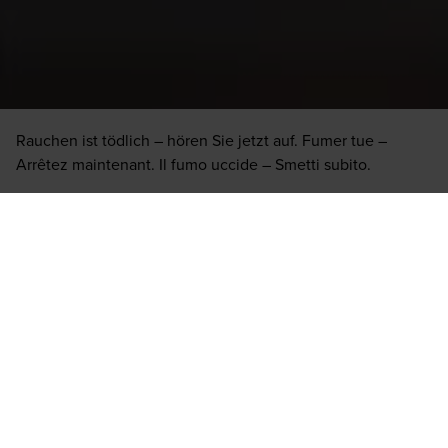
Due to the changing offer, it cannot be guaranteed that
every cigar or brand is available in the stationary trade.
Rauchen ist tödlich – hören Sie jetzt auf. Fumer tue –
Arrêtez maintenant. Il fumo uccide – Smetti subito.