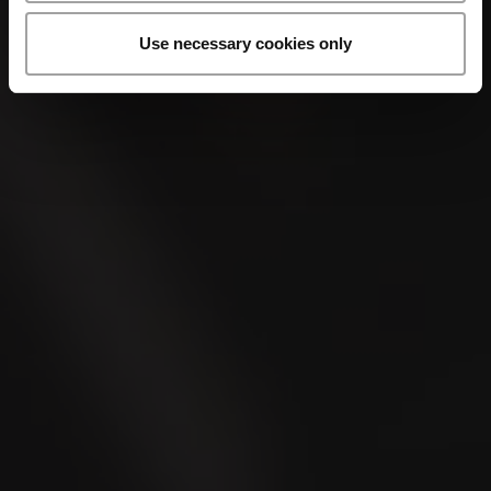
Use necessary cookies only
VILLIGER 45ER SUMATRA
Where to buy?