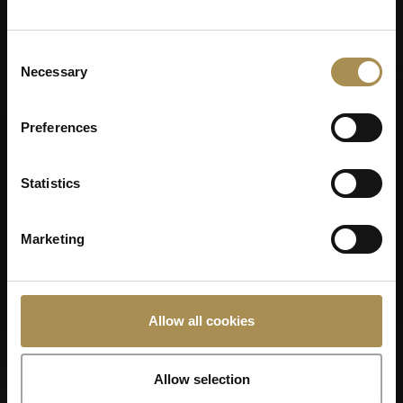
Consent
Necessary
Selection
Preferences
Statistics
VILLIGER 45ER
Marketing
SUMATRA
Allow all cookies
Allow selection