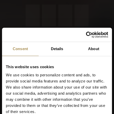
Remember me
Cigars and cigarillos are stimulants for adults. To use this
site, you must be at least 18 years old.
Consent
Details
About
By entering this site, you are agreeing to our
Terms of Use
,
Privacy Policy
and
Cookies Policy
.
This website uses cookies
We use cookies to personalize content and ads, to
provide social media features and to analyze our traffic.
We also share information about your use of our site with
our social media, advertising and analytics partners who
may combine it with other information that you’ve
provided to them or that they’ve collected from your use
of their services.