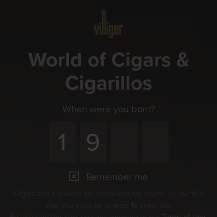
Menu
World of Cigars &
Cigarillos
When were you born?
Remember me
Cigars and cigarillos are stimulants for adults. To use this
site, you must be at least 18 years old.