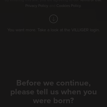
By entering this site, you are agreeing to our
Terms of Use
,
Privacy Policy
and
Cookies Policy
.
You want more. Take a look at the VILLIGER login.
Before we continue,
please tell us when you
were born?