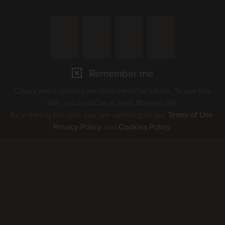
Remember me
Cigars and cigarillos are stimulants for adults. To use this
site, you must be at least 18 years old.
By entering this site, you are agreeing to our
Terms of Use
,
Privacy Policy
and
Cookies Policy
.