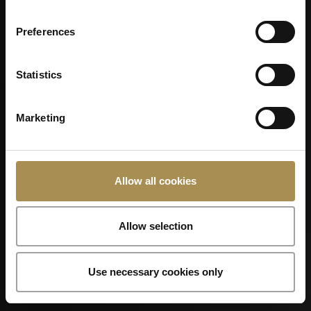
CONSTELLATION
Preferences
Statistics
Marketing
Allow all cookies
Allow selection
Use necessary cookies only