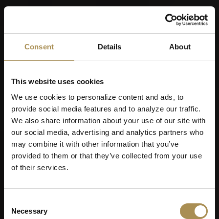
Consent
Details
About
This website uses cookies
We use cookies to personalize content and ads, to
provide social media features and to analyze our traffic.
We also share information about your use of our site with
our social media, advertising and analytics partners who
may combine it with other information that you’ve
provided to them or that they’ve collected from your use
of their services.
Consent
Cigarillos
Necessary
Selection