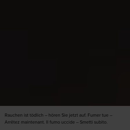
Rauchen ist tödlich – hören Sie jetzt auf. Fumer tue –
Arrêtez maintenant. Il fumo uccide – Smetti subito.