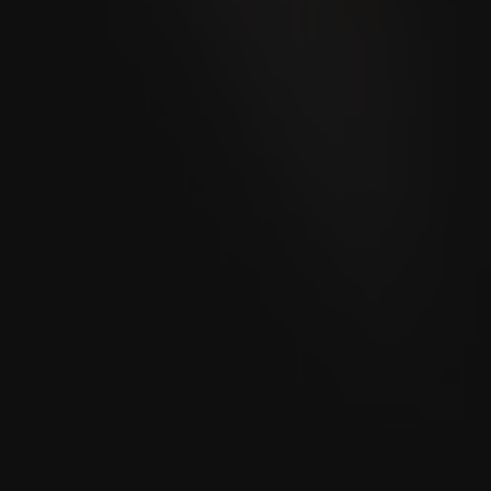
VILLIGER 1888 NICARAGUA
Toro
VILLIGER 1888 NICARAGUA
Churchill