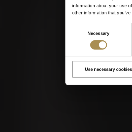
information about your use of
other information that you’ve
Consent
Necessary
Selection
VILLIGER 1888 NICARAGUA
Use necessary cookies
Cigars and cigar
Coronita
By entering th