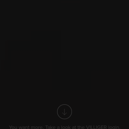
You want more. Take a look at the VILLIGER login.