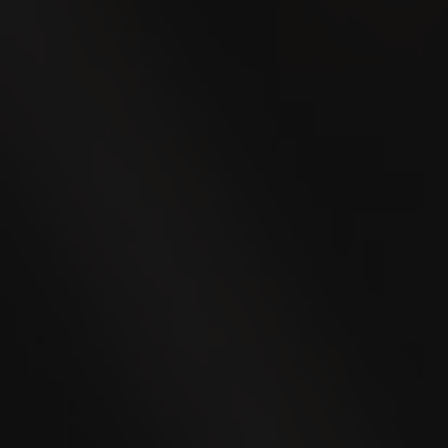
VILLIGER 1888 NICARAGUA
Perfecto
VILLIGER 1888 NICARAGUA
Gordo