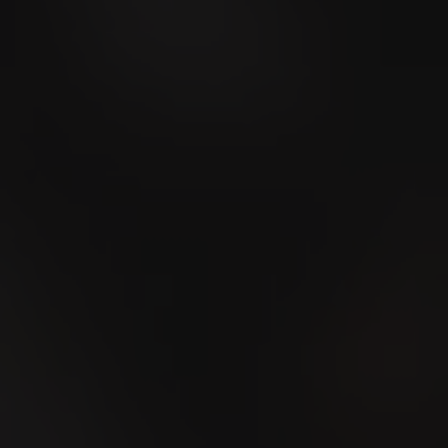
Rated
Rated
91
17
Points
Top 25 New Cigars 2023
Cigar Journal
Cigar Journal
VILLIGER 1888 NICARAGUA
Robusto
Rated
89
Points
Cigar Journal