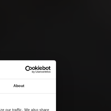
ARAGUA
 &
About
ze our traffic. We also share