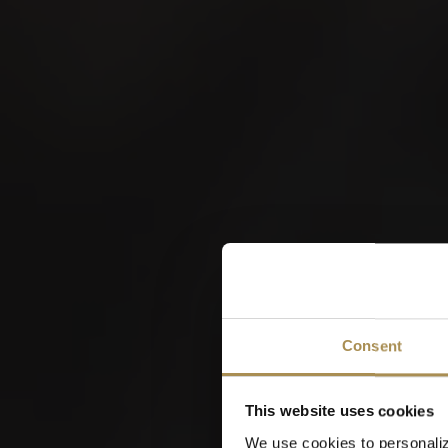
VILLI
W
Consent
This website uses cookies
We use cookies to personaliz