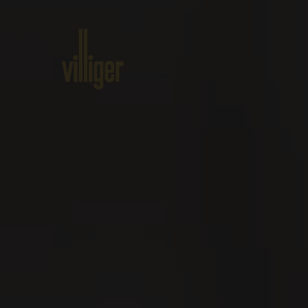
Home
Products
About VILL