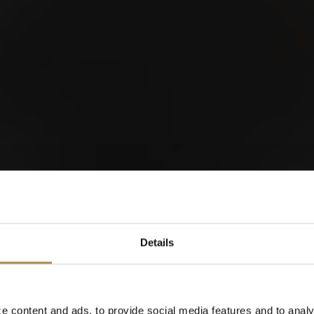
GER 1888 NIC
orld of Cigars
Details
Cigarillos
e content and ads, to provide social media features and to analy