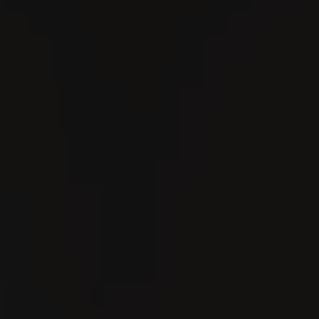
Search
En