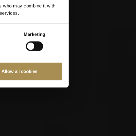
ers who may combine it with
 services.
Marketing
Allow all cookies
ast 18 years old.
Cookies Policy
.