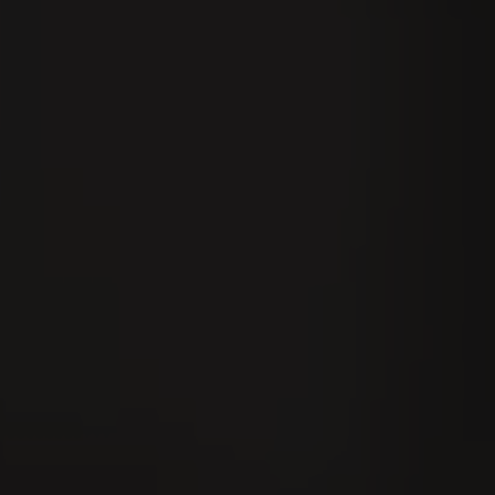
IGER
Experience VILLIGER
Shop
Contact