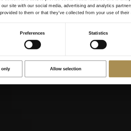
 our site with our social media, advertising and analytics partn
When were you born?
 provided to them or that they’ve collected from your use of their
Preferences
Statistics
x
Remember me
 only
Allow selection
illos are stimulants for adults. To use this site, you must be at le
is site, you are agreeing to our
Terms of Use
,
Privacy Policy
and