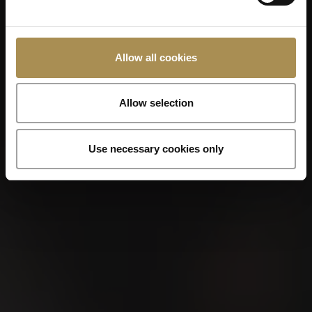
Allow all cookies
Allow selection
Use necessary cookies only