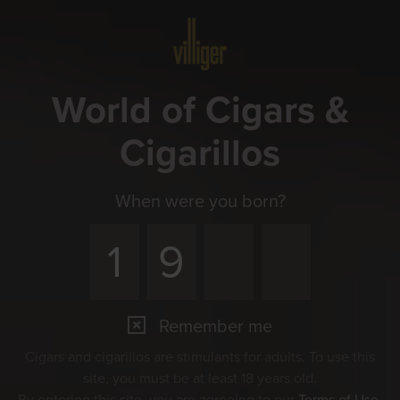
Menu
World of Cigars &
Cigarillos
When were you born?
Remember me
Cigars and cigarillos are stimulants for adults. To use this
site, you must be at least 18 years old.