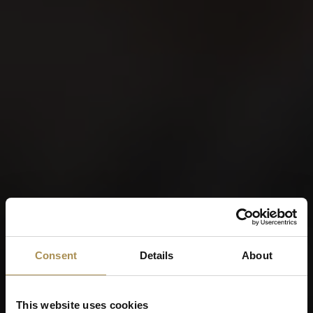
Consent
Details
About
This website uses cookies