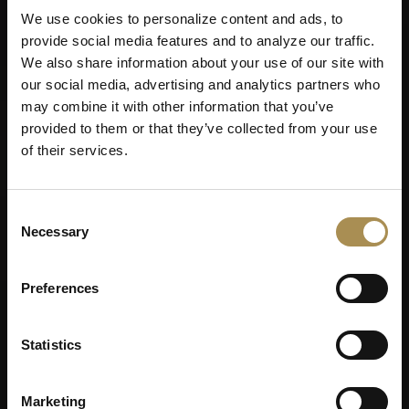
We use cookies to personalize content and ads, to
provide social media features and to analyze our traffic.
We also share information about your use of our site with
our social media, advertising and analytics partners who
may combine it with other information that you’ve
provided to them or that they’ve collected from your use
of their services.
Consent
Necessary
Selection
Preferences
Statistics
Marketing