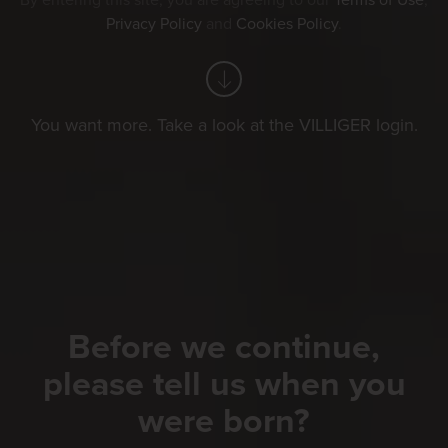
By entering this site, you are agreeing to our
Terms of Use
,
Privacy Policy
and
Cookies Policy
.
You want more. Take a look at the VILLIGER login.
Before we continue,
please tell us when you
were born?