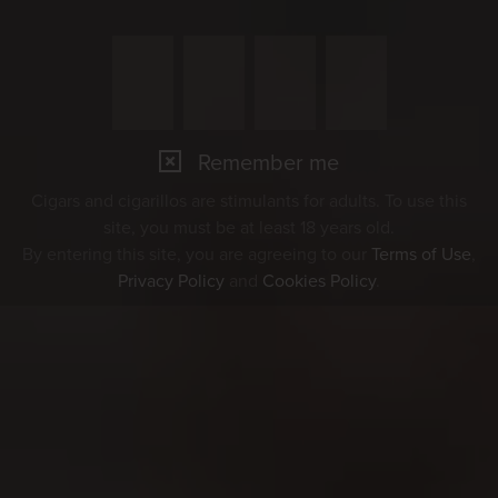
Remember me
Cigars and cigarillos are stimulants for adults. To use this
site, you must be at least 18 years old.
By entering this site, you are agreeing to our
Terms of Use
,
Privacy Policy
and
Cookies Policy
.