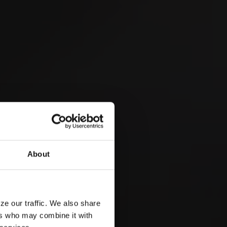
 &
About
ze our traffic. We also share
ers who may combine it with