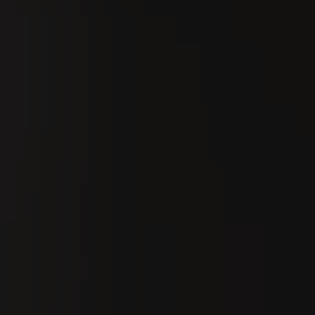
Search
En