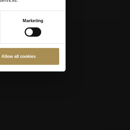
 services.
Marketing
Allow all cookies
ast 18 years old.
Cookies Policy
.