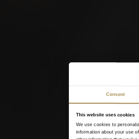
W
Consent
This website uses cookies
We use cookies to personaliz
information about your use of