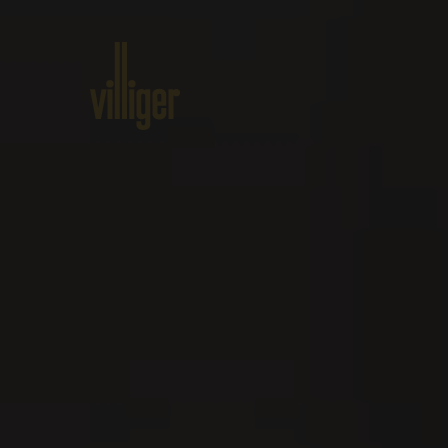
Home
Products
About VILL