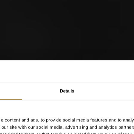
orld of Cigars
Details
Cigarillos
e content and ads, to provide social media features and to analy
 our site with our social media, advertising and analytics partn
When were you born?