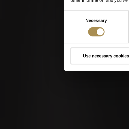
other information that you’ve
Consent
Necessary
Selection
Use necessary cookies
Cigars and cigar
By entering th