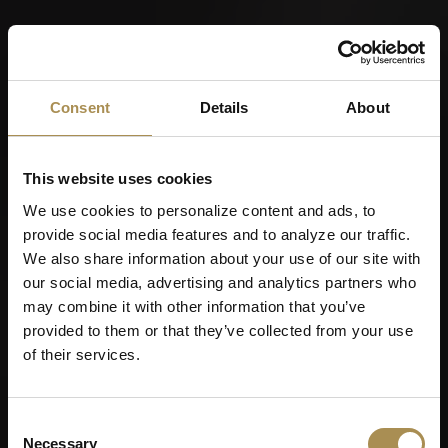
Consent
Details
About
This website uses cookies
We use cookies to personalize content and ads, to
provide social media features and to analyze our traffic.
We also share information about your use of our site with
our social media, advertising and analytics partners who
may combine it with other information that you’ve
provided to them or that they’ve collected from your use
of their services.
Consent
Necessary
Selection