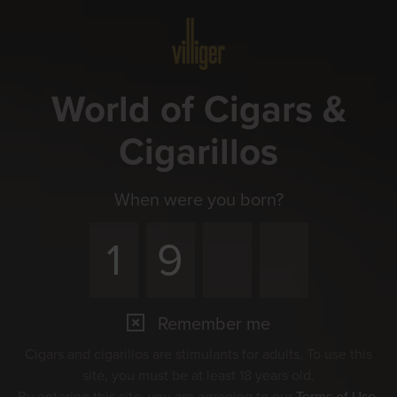
Menu
World of Cigars &
Cigarillos
When were you born?
Remember me
Cigars and cigarillos are stimulants for adults. To use this
site, you must be at least 18 years old.