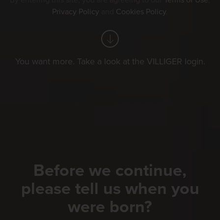
By entering this site, you are agreeing to our
Terms of Use
,
Privacy Policy
and
Cookies Policy
.
You want more. Take a look at the VILLIGER login.
Before we continue,
please tell us when you
were born?