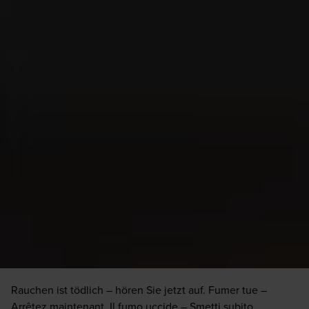
Etiquette
Cigar Etiquette
Cigar Etiquette
Rauchen ist tödlich – hören Sie jetzt auf. Fumer tue –
Arrêtez maintenant. Il fumo uccide – Smetti subito.