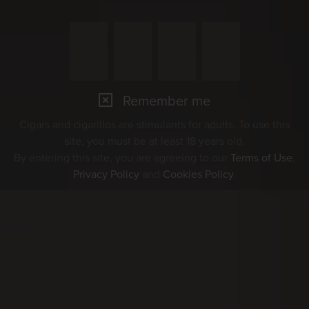
Remember me
Cigars and cigarillos are stimulants for adults. To use this
site, you must be at least 18 years old.
By entering this site, you are agreeing to our
Terms of Use
,
Privacy Policy
and
Cookies Policy
.