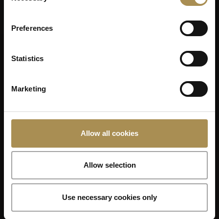
Preferences
Statistics
Marketing
Allow all cookies
Allow selection
Use necessary cookies only