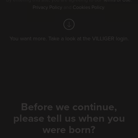
By entering this site, you are agreeing to our
Terms of Use
,
Privacy Policy
and
Cookies Policy
.
Your Filters
exhibition
golf
You want more. Take a look at the VILLIGER login.
schwingfest
events by villiger
Sort by:
Date
Before we continue,
please tell us when you
were born?