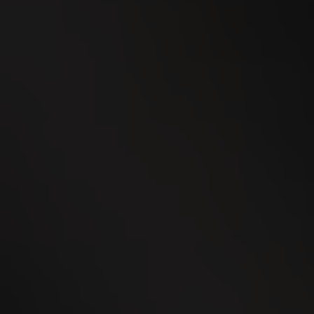
24
SEP
WEGA Thurgau 2026