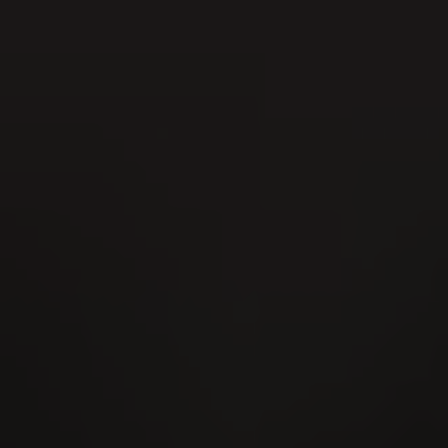
22
AUG
Kantonales Hornusserfest 2026