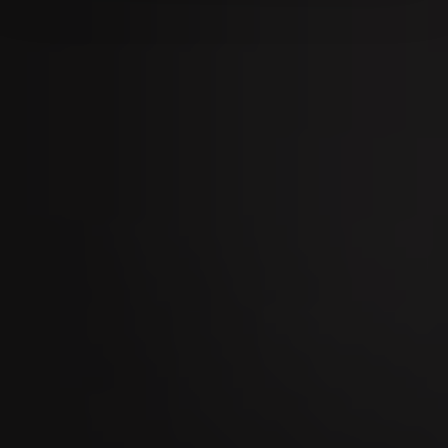
09
SEP
Stierenmarkt Zug 2026