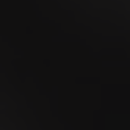
18
SEP
MidAmateure Wylihof 2026