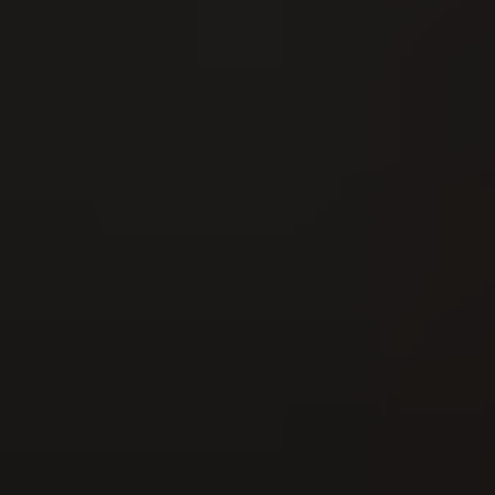
16
AUG
Nordwestschweizer Schwingfest 2026