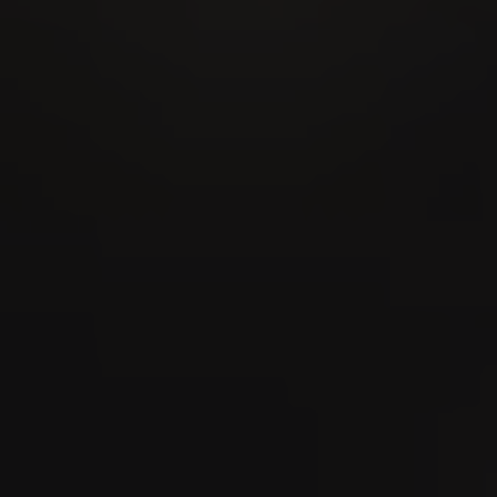
28
AUG
MidAmateure Oberkirch 2026
03