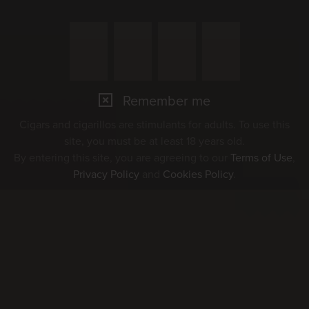
07
AUG
Remember me
Cigars and cigarillos are stimulants for adults. To use this
Marché Concours 2026
site, you must be at least 18 years old.
By entering this site, you are agreeing to our
Terms of Use
,
Privacy Policy
and
Cookies Policy
.
08