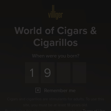
Menu
World of Cigars &
Cigarillos
When were you born?
Remember me
Events
Cigars and cigarillos are stimulants for adults. To use this
Experience the pleasure together
site, you must be at least 18 years old.