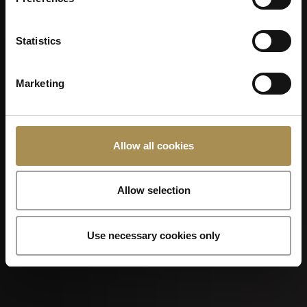
Kilchberger Schwinget 2026
Statistics
Marketing
Allow all cookies
07
Allow selection
SEP
Use necessary cookies only
Foire de Chaindon 2026