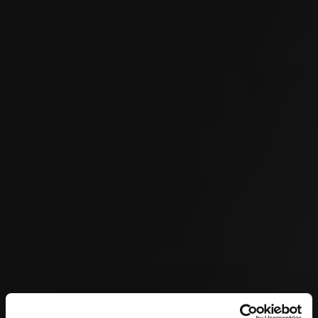
SEP
OMEGA European Masters 2026
04
SEP