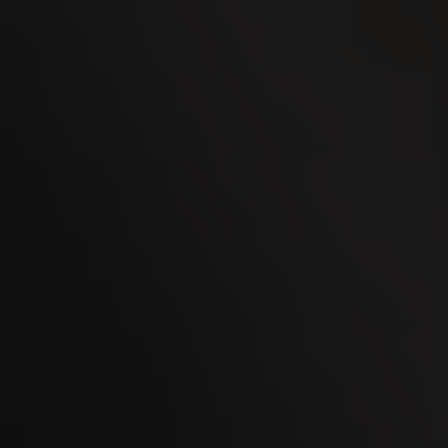
02
OCT
Men's Day Golf - October 2026
08