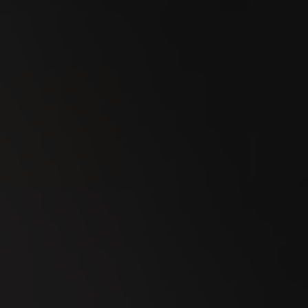
23
SEP
Esmeralda Charity Cup Wylihof 2026