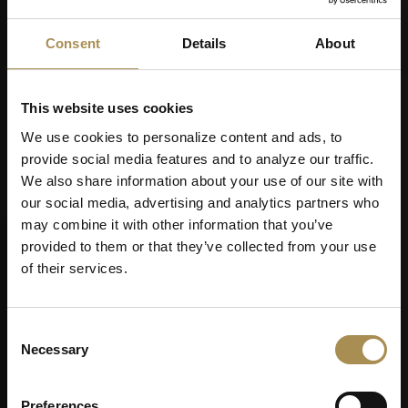
Consent
Details
About
Men's Day Golf - September 2026
This website uses cookies
We use cookies to personalize content and ads, to
provide social media features and to analyze our traffic.
We also share information about your use of our site with
our social media, advertising and analytics partners who
may combine it with other information that you’ve
provided to them or that they’ve collected from your use
of their services.
05
SEP
Consent
Necessary
Selection
Preferences