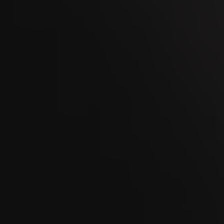
OCT
Kaltbrunner Jahrmarkt 2026
11
OCT