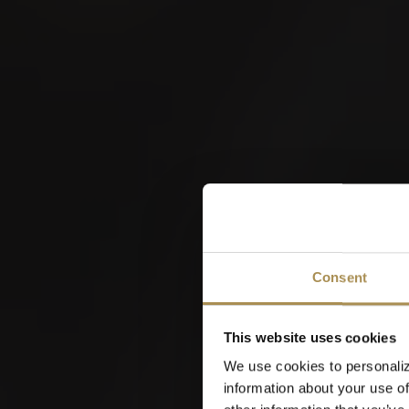
Interkantonales
Hornusserfest 2026
W
Consent
22
This website uses cookies
AUG
We use cookies to personaliz
information about your use of