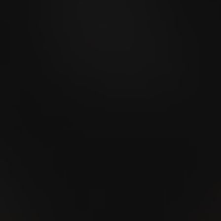
Men's Day Golf -
September 2026
09
SEP
Stierenmarkt Zug 2026