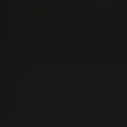
er
07
0
AUG
A