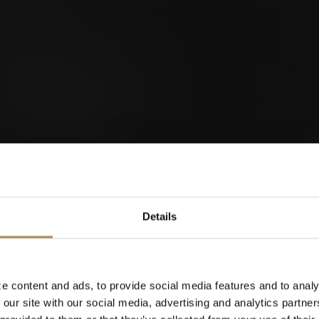
Nordwestschweizer
Schwingfest 2026
orld of Cigars
Details
Cigarillos
28
0
AUG
S
e content and ads, to provide social media features and to analy
 our site with our social media, advertising and analytics partn
When were you born?