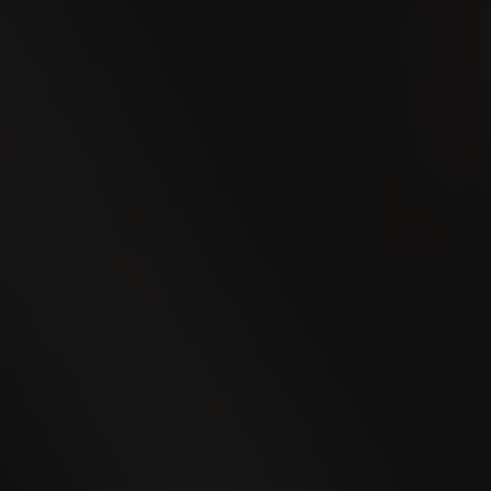
24
SEP
WEGA Thurgau 2026