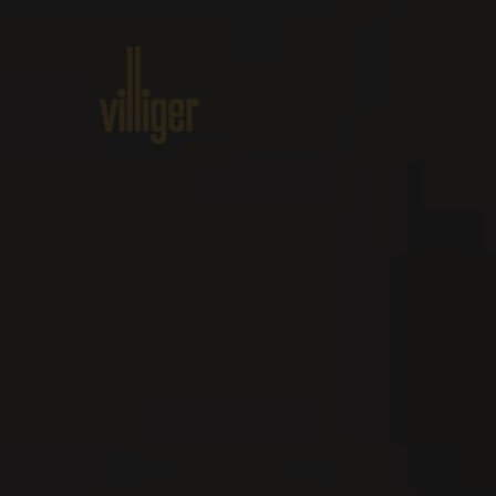
Home
Products
About VILL
Events