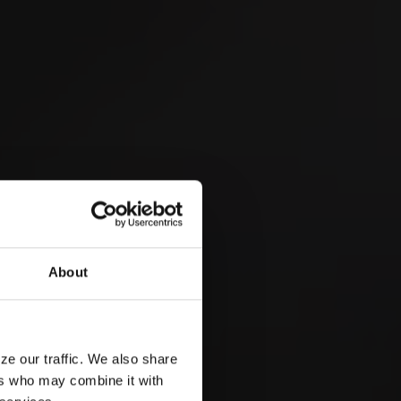
Eidgenössisches Scheller-
& Trychlertreffen 2026
 &
About
3
EP
ze our traffic. We also share
ers who may combine it with