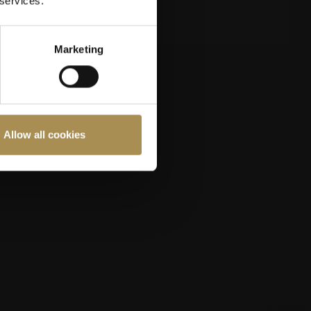
 services.
OMEGA European
Masters 2026
Marketing
Allow all cookies
ast 18 years old.
Cookies Policy
.
7
EP