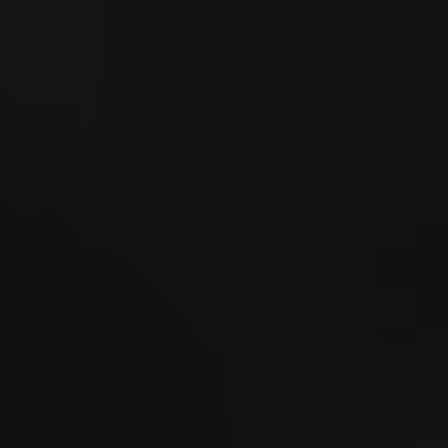
Esmeralda Charity Cup
Dorf 2026
1
UG