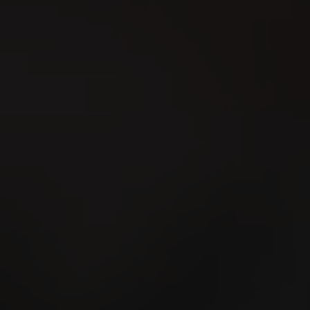
Bern-Jurassisches
Schwingfest 2026
15
AUG