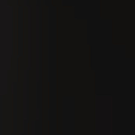
Search
En