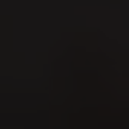
Marché Concours 2026
09
AUG