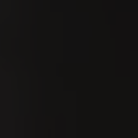
Sort by:
Date
8
UG