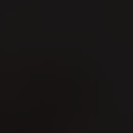
Men's Day Golf - August
2026
09
1
AUG
A