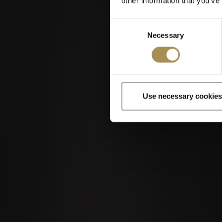
other information that you’ve
Kantonales Hornusserfest
2026
Consent
Necessary
Selection
Use necessary cookies
Cigars and cigar
By entering th
04
SEP