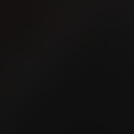
Schaffhauser Kantonales
Schwingfest 2026
16
2
AUG
A