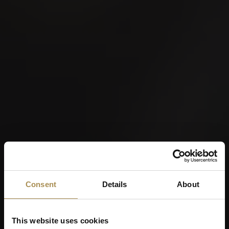
Consent
Details
About
This website uses cookies