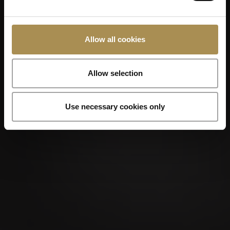
Allow all cookies
Allow selection
Use necessary cookies only