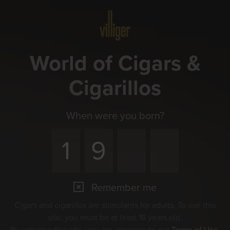
Menu
World of Cigars &
Cigarillos
When were you born?
Remember me
Cigars and cigarillos are stimulants for adults. To use this
site, you must be at least 18 years old.