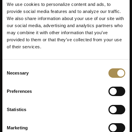
We use cookies to personalize content and ads, to
provide social media features and to analyze our traffic.
We also share information about your use of our site with
our social media, advertising and analytics partners who
may combine it with other information that you’ve
provided to them or that they’ve collected from your use
of their services.
Consent
Necessary
Selection
Preferences
Statistics
Marketing