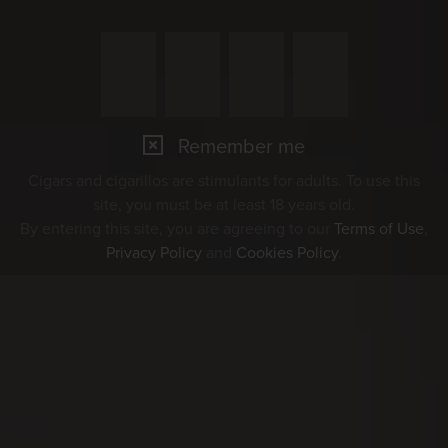
Remember me
Cigars and cigarillos are stimulants for adults. To use this
site, you must be at least 18 years old.
By entering this site, you are agreeing to our
Terms of Use
,
Privacy Policy
and
Cookies Policy
.