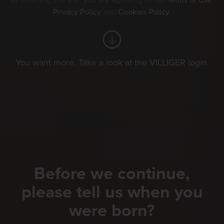
By entering this site, you are agreeing to our
Terms of Use
,
Privacy Policy
and
Cookies Policy
.
You want more. Take a look at the VILLIGER login.
Before we continue,
please tell us when you
were born?