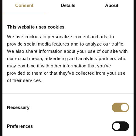
Remember me
Consent
Details
About
Cigars and cigarillos are stimulants for adults. To use this
site, you must be at least 18 years old.
This website uses cookies
By entering this site, you are agreeing to our
Terms of Use
,
Privacy Policy
and
Cookies Policy
.
We use cookies to personalize content and ads, to
provide social media features and to analyze our traffic.
We also share information about your use of our site with
our social media, advertising and analytics partners who
may combine it with other information that you’ve
provided to them or that they’ve collected from your use
of their services.
Consent
Necessary
Selection
Preferences