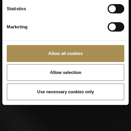
Statistics
Marketing
Allow all cookies
Allow selection
Use necessary cookies only