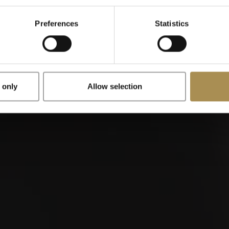
Preferences
Statistics
x
Remember me
 only
Allow selection
illos are stimulants for adults. To use this site, you must be at le
is site, you are agreeing to our
Terms of Use
,
Privacy Policy
and
buy?
Wher