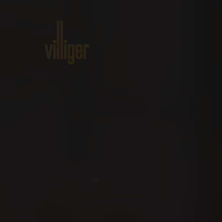
Home
Products
About VILL