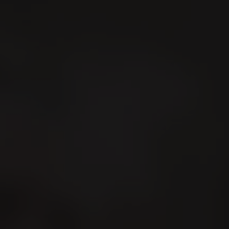
Search
En