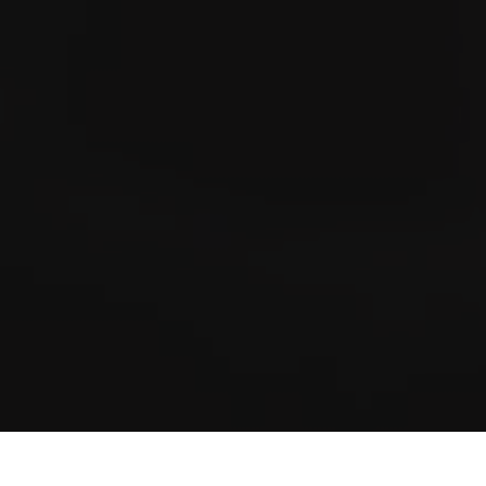
at every cigar or brand is available in the stationary trade.
Store & Lounge Locator