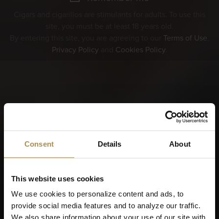
Cigars and cigarillos are stimulants for adults. To use this
site, you must be at least 18 years old.
By entering this site, you are agreeing to our
Terms of Use
,
Privacy Policy
and
Cookies Policy
.
Consent
Details
About
This website uses cookies
We use cookies to personalize content and ads, to
provide social media features and to analyze our traffic.
We also share information about your use of our site with