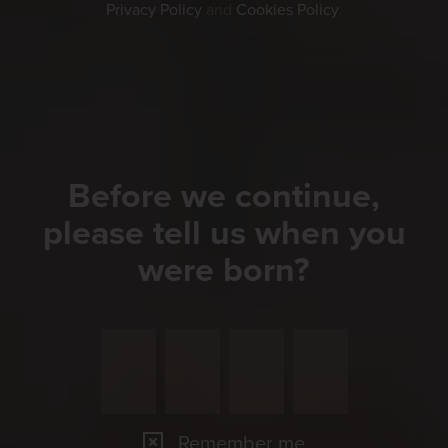
Privacy Policy
and
Cookies Policy
.
Before we continue,
please tell us when you
were born?
Remember me