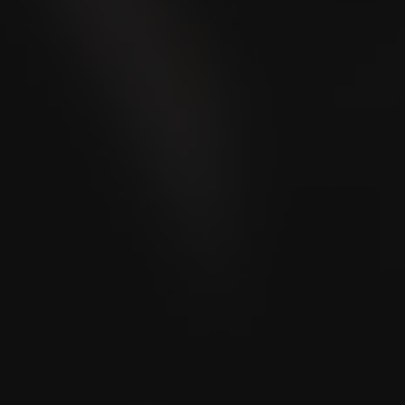
VILLIGER DE NICARAGUA EDICIÓN
LIMITADA
Torpedo
Limited Edition
Rated
91
Cigar Snob Magazine