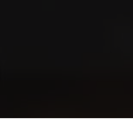
Where to buy?
Store Locator