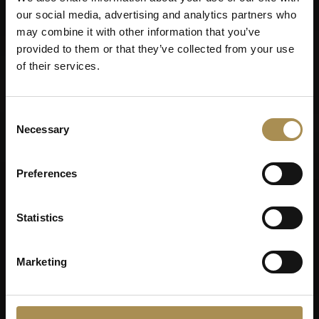
our social media, advertising and analytics partners who
may combine it with other information that you’ve
provided to them or that they’ve collected from your use
of their services.
Consent
Necessary
Selection
Preferences
Statistics
Marketing
VILLIGER DE
NICARAGUA