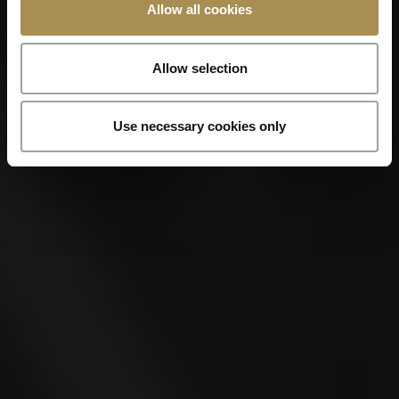
Allow all cookies
Allow selection
Use necessary cookies only
VILLIGER DE NICARAGUA EDICIÓN
LIMITADA
Perfecto
Limited Edition