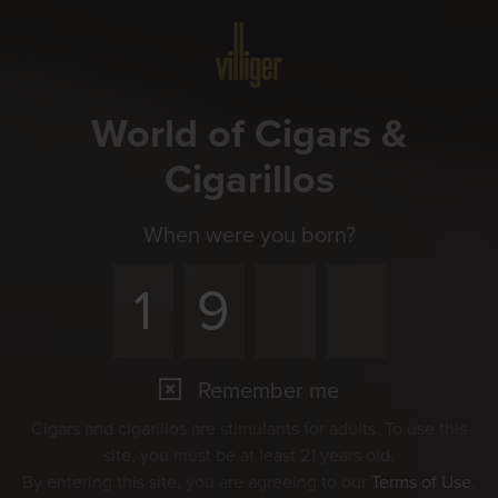
Menu
World of Cigars &
Cigarillos
When were you born?
Remember me
Cigars and cigarillos are stimulants for adults. To use this
site, you must be at least 21 years old.
By entering this site, you are agreeing to our
Terms of Use
,