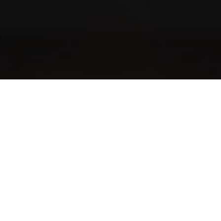
Blog
Community stories and even more exciting stories
The World of Cigars
Cigar smoking etiquette
Newsletter Subscription
Interested in news and tips? Subscribe to the