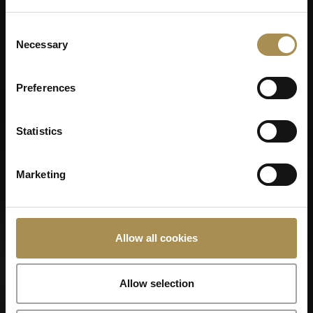
Consent
Necessary
Selection
Remember me
Cigars and cigarillos are stimulants for adults. To use this
Preferences
site, you must be at least 18 years old.
By entering this site, you are agreeing to our
Terms of Use
,
Statistics
Privacy Policy
and
Cookies Policy
.
SCHATZTRUHE
Marketing
Allow all cookies
Allow selection
SCHATZTRUHE