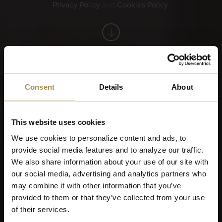
Privacy Policy
and
Cookies Policy
.
You want more. Take a look at the VILLIGER login.
Consent
Details
About
This website uses cookies
Before we continue,
We use cookies to personalize content and ads, to
provide social media features and to analyze our traffic.
please tell us when you
We also share information about your use of our site with
were born?
our social media, advertising and analytics partners who
may combine it with other information that you’ve
provided to them or that they’ve collected from your use
of their services.