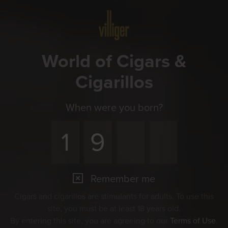
Menu
World of Cigars &
Cigarillos
When were you born?
Remember me
Cigars and cigarillos are stimulants for adults. To use this
site, you must be at least 18 years old.
By entering this site, you are agreeing to our
Terms of Use
,