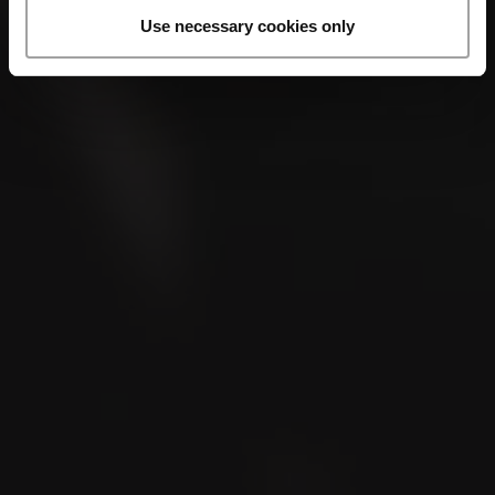
Use necessary cookies only