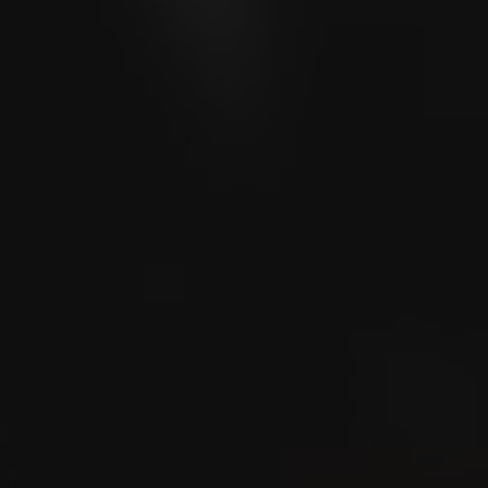
LA CAPITANA
Club