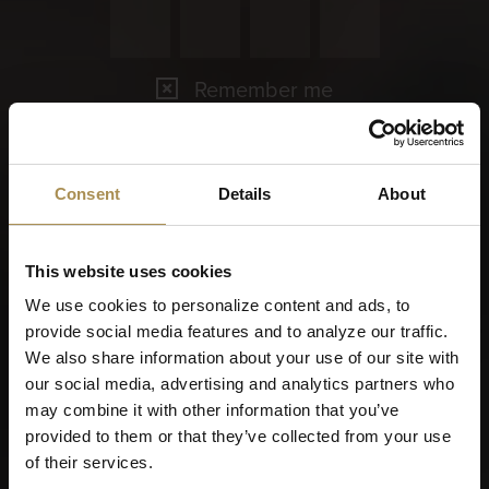
Remember me
Cigars and cigarillos are stimulants for adults. To use this
site, you must be at least 18 years old.
By entering this site, you are agreeing to our
Terms of Use
,
Consent
Details
About
Privacy Policy
and
Cookies Policy
.
This website uses cookies
We use cookies to personalize content and ads, to
provide social media features and to analyze our traffic.
We also share information about your use of our site with
our social media, advertising and analytics partners who
may combine it with other information that you’ve
provided to them or that they’ve collected from your use
of their services.