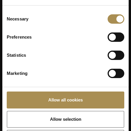
Consent
Necessary
Selection
Preferences
Statistics
Marketing
LA CAPITANA
Allow all cookies
Allow selection