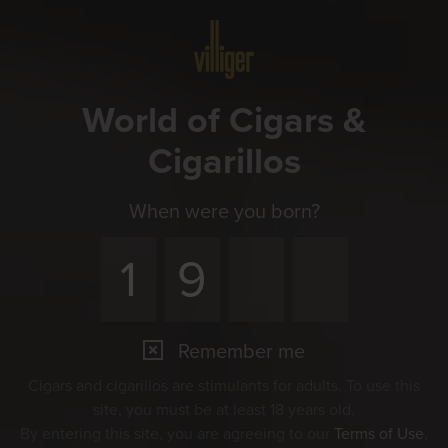
Menu
World of Cigars &
Cigarillos
When were you born?
Remember me
Cigars and cigarillos are stimulants for adults. To use this
site, you must be at least 18 years old.
By entering this site, you are agreeing to our
Terms of Use
,