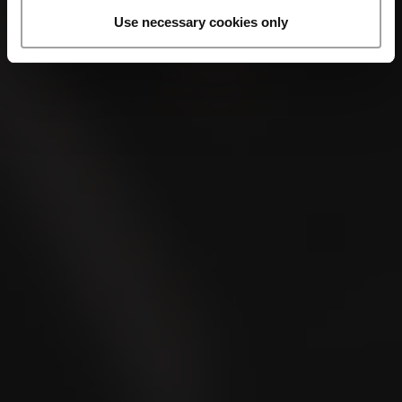
Use necessary cookies only
LA CAPITANA
Mini