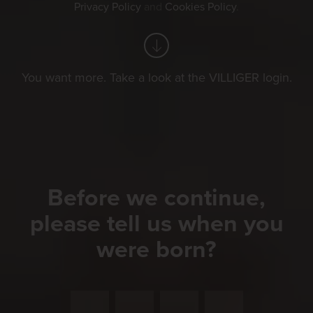
Privacy Policy
and
Cookies Policy
.
You want more. Take a look at the VILLIGER login.
Before we continue,
please tell us when you
were born?