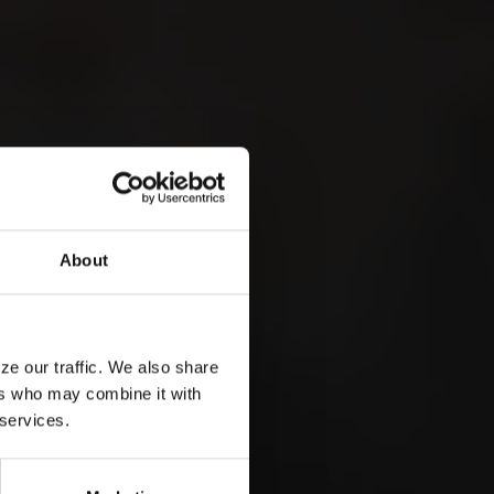
LEMANA
 &
About
ze our traffic. We also share
ers who may combine it with
 services.