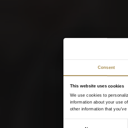
VILLI
W
Consent
This website uses cookies
We use cookies to personaliz
information about your use of
other information that you’ve
Consent