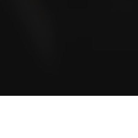
Blog
Community stories and even more exciting stories