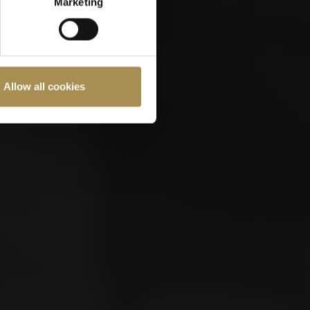
Marketing
Allow all cookies
ast 18 years old.
Cookies Policy
.