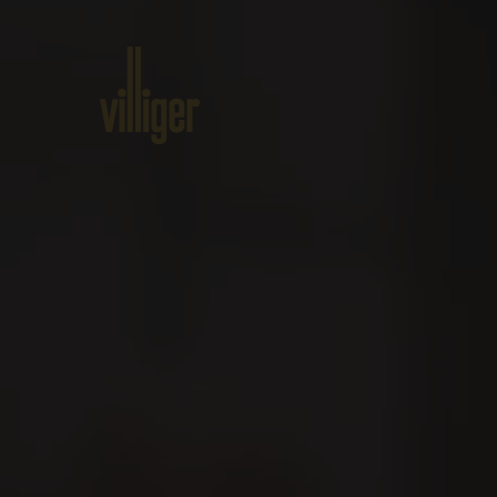
Home
Products
About VILL