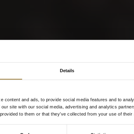
GER EDICIÓN A
orld of Cigars
Details
Cigarillos
e content and ads, to provide social media features and to analy
 our site with our social media, advertising and analytics partn
When were you born?
 provided to them or that they’ve collected from your use of their