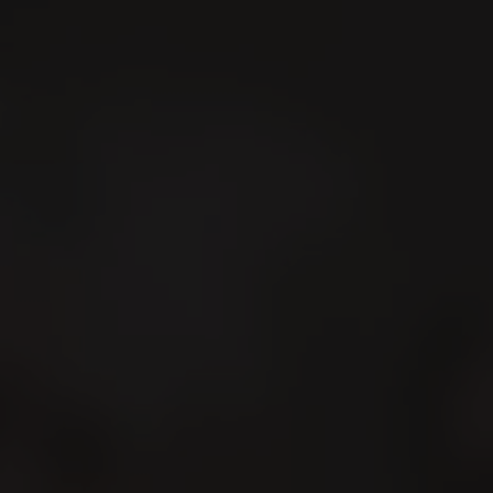
Search
En