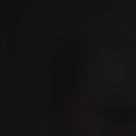
IGER
Experience VILLIGER
Contact