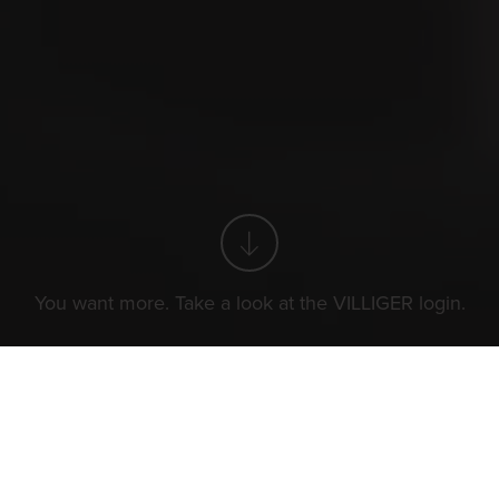
You want more. Take a look at the VILLIGER login.
You want more. Take a look at the VILLIGER login.
The World of Cigars
N
Cigar smoking etiquette
I
n