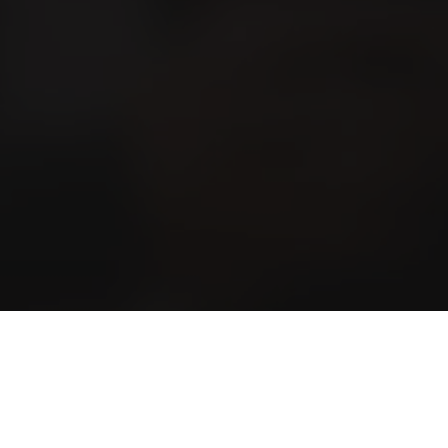
ewsletter Subscription
nterested in news and tips? Subscribe to the
ewsletter here.