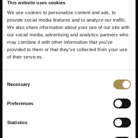
This website uses cookies
We use cookies to personalize content and ads, to
provide social media features and to analyze our traffic.
Remember me
We also share information about your use of our site with
our social media, advertising and analytics partners who
Cigars and cigarillos are stimulants for adults. To use this
may combine it with other information that you’ve
site, you must be at least 18 years old.
provided to them or that they’ve collected from your use
By entering this site, you are agreeing to our
Terms of Use
,
of their services.
Privacy Policy
and
Cookies Policy
.
Consent
Necessary
Selection
Preferences
Statistics