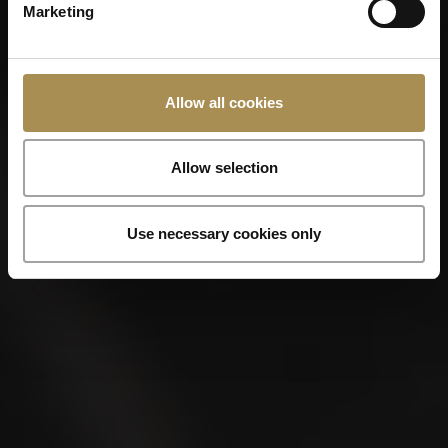
LA CAPITANA
Marketing
Allow all cookies
Allow selection
Use necessary cookies only
LA CAPITANA
Robusto 5x50