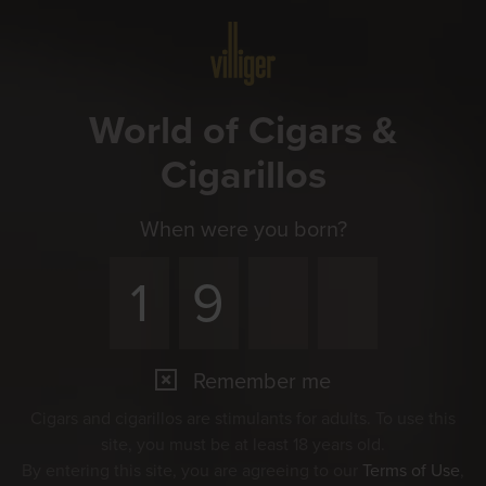
Menu
World of Cigars &
Cigarillos
When were you born?
Remember me
Cigars and cigarillos are stimulants for adults. To use this
site, you must be at least 18 years old.
By entering this site, you are agreeing to our
Terms of Use
,