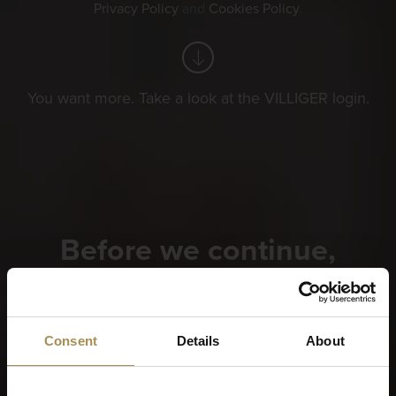
Privacy Policy
and
Cookies Policy
.
You want more. Take a look at the VILLIGER login.
Before we continue,
please tell us when you
were born?
Consent
Details
About