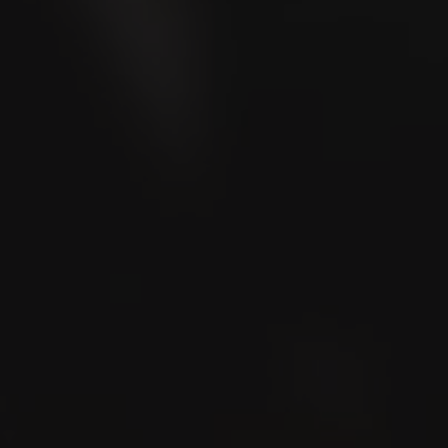
LA CAPITANA
Toro 6x50
LA CAPITANA
Churchill 7x50