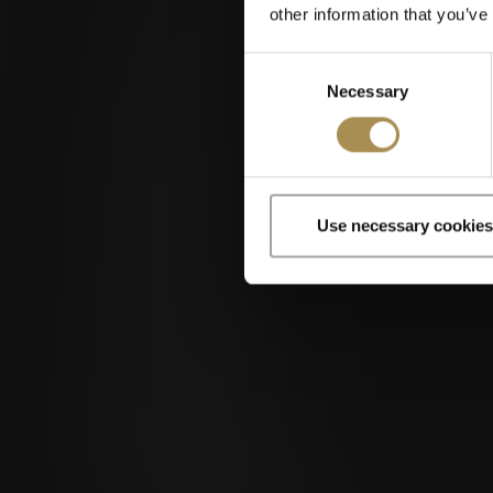
other information that you’ve
Consent
Necessary
Selection
Use necessary cookies
Cigars and cigar
By entering th