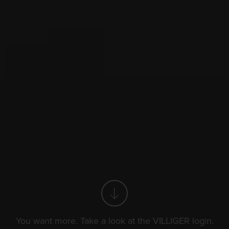
t for connoisseu
t for connoisseu
You want more. Take a look at the VILLIGER login.