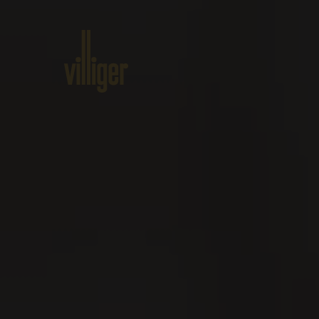
Home
Products
About VILL