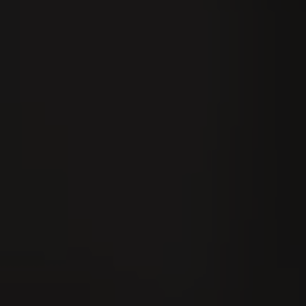
IGER
Experience VILLIGER
Contact