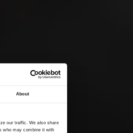
 &
About
ze our traffic. We also share
ers who may combine it with