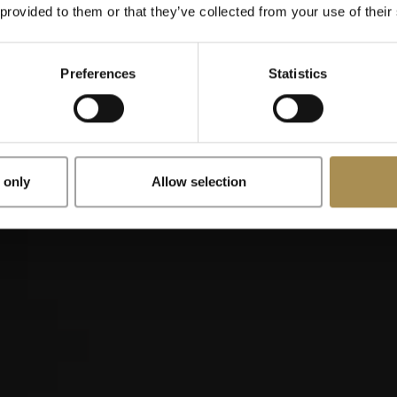
When were you born?
 provided to them or that they’ve collected from your use of their
Preferences
Statistics
x
Remember me
 only
Allow selection
illos are stimulants for adults. To use this site, you must be at le
is site, you are agreeing to our
Terms of Use
,
Privacy Policy
and