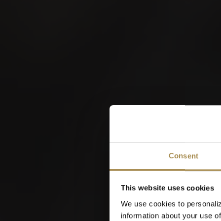
W
Consent
This website uses cookies
We use cookies to personaliz
information about your use of