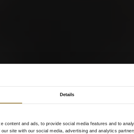
orld of Cigars
Details
Cigarillos
e content and ads, to provide social media features and to analy
 our site with our social media, advertising and analytics partn