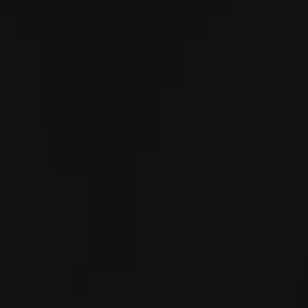
Search
En