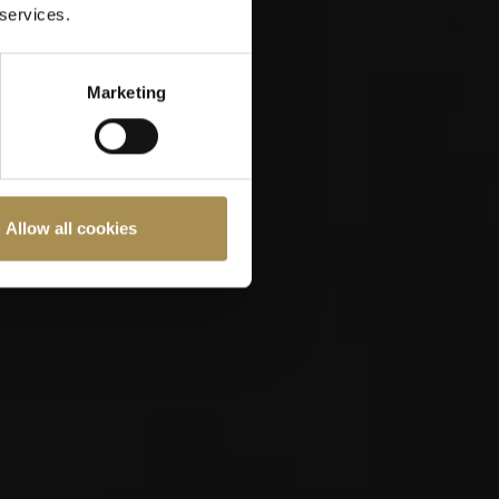
 services.
Marketing
Allow all cookies
ast 18 years old.
Cookies Policy
.