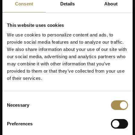
Consent
Details
About
This website uses cookies
We use cookies to personalize content and ads, to
provide social media features and to analyze our traffic.
We also share information about your use of our site with
our social media, advertising and analytics partners who
may combine it with other information that you’ve
provided to them or that they’ve collected from your use
of their services.
Consent
Necessary
Selection
Preferences