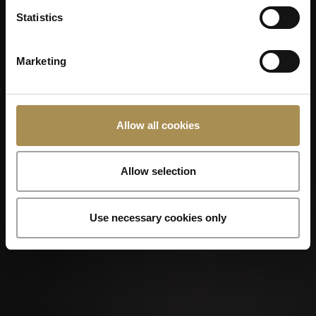
Statistics
Marketing
Allow all cookies
Allow selection
Use necessary cookies only