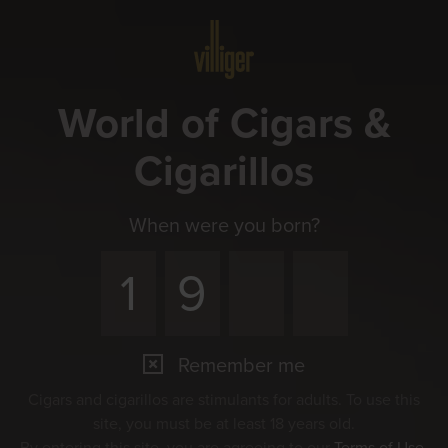
Menu
World of Cigars &
Cigarillos
When were you born?
Remember me
Cigars and cigarillos are stimulants for adults. To use this
site, you must be at least 18 years old.