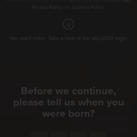
By entering this site, you are agreeing to our
Terms of Use
,
Privacy Policy
and
Cookies Policy
.
You want more. Take a look at the VILLIGER login.
Before we continue,
please tell us when you
were born?