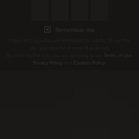
Remember me
Cigars and cigarillos are stimulants for adults. To use this
site, you must be at least 18 years old.
By entering this site, you are agreeing to our
Terms of Use
,
Privacy Policy
and
Cookies Policy
.