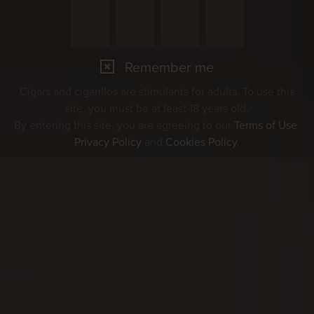
Remember me
Cigars and cigarillos are stimulants for adults. To use this
site, you must be at least 18 years old.
By entering this site, you are agreeing to our
Terms of Use
,
Privacy Policy
and
Cookies Policy
.