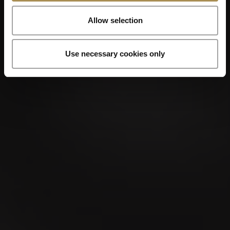
Allow selection
Use necessary cookies only