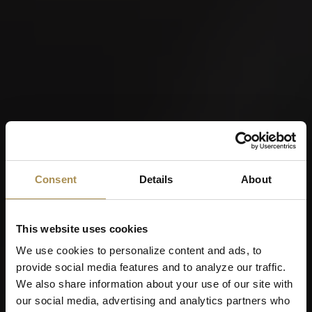
Consent
Details
About
This website uses cookies
We use cookies to personalize content and ads, to
provide social media features and to analyze our traffic.
We also share information about your use of our site with
our social media, advertising and analytics partners who