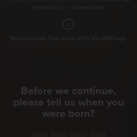
By entering this site, you are agreeing to our
Terms of Use
,
Privacy Policy
and
Cookies Policy
.
You want more. Take a look at the VILLIGER login.
Before we continue,
please tell us when you
were born?