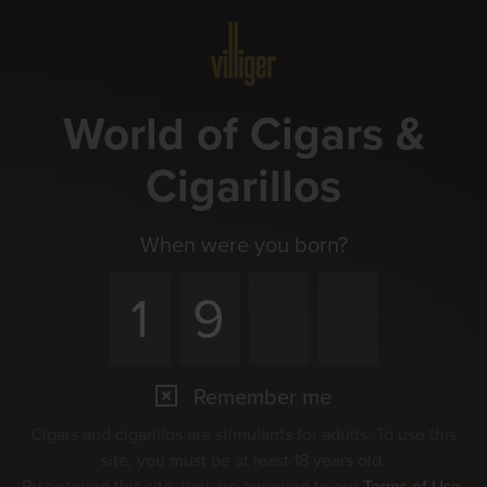
Menu
World of Cigars &
Cigarillos
When were you born?
Remember me
Cigars and cigarillos are stimulants for adults. To use this
site, you must be at least 18 years old.