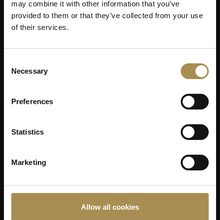
may combine it with other information that you’ve
provided to them or that they’ve collected from your use
of their services.
Consent
Necessary
Selection
Preferences
Statistics
Marketing
Allow all cookies