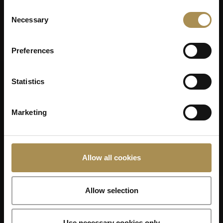
Consent
Necessary
Selection
Preferences
Statistics
Marketing
Allow all cookies
Allow selection
Use necessary cookies only