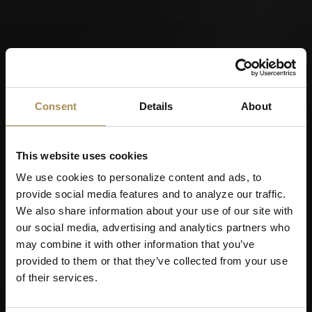
Consent
Details
About
This website uses cookies
We use cookies to personalize content and ads, to
provide social media features and to analyze our traffic.
We also share information about your use of our site with
our social media, advertising and analytics partners who
may combine it with other information that you’ve
provided to them or that they’ve collected from your use
of their services.