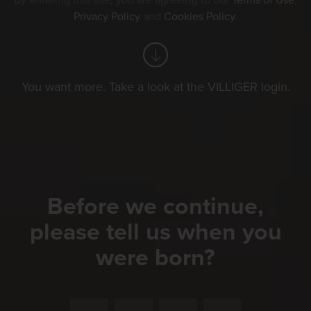
By entering this site, you are agreeing to our
Terms of Use
,
Privacy Policy
and
Cookies Policy
.
You want more. Take a look at the VILLIGER login.
Before we continue,
please tell us when you
were born?