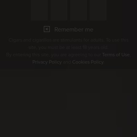
Remember me
Cigars and cigarillos are stimulants for adults. To use this
site, you must be at least 18 years old.
By entering this site, you are agreeing to our
Terms of Use
,
Privacy Policy
and
Cookies Policy
.