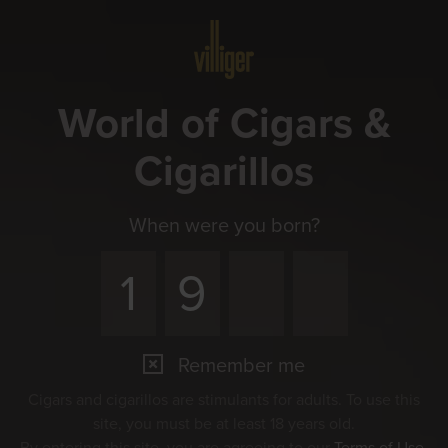
Menu
World of Cigars &
Cigarillos
When were you born?
Remember me
Cigars and cigarillos are stimulants for adults. To use this
site, you must be at least 18 years old.