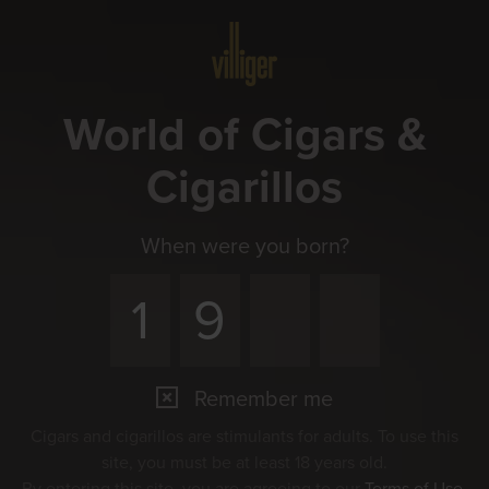
Menu
World of Cigars &
Cigarillos
When were you born?
Remember me
Cigars and cigarillos are stimulants for adults. To use this
site, you must be at least 18 years old.