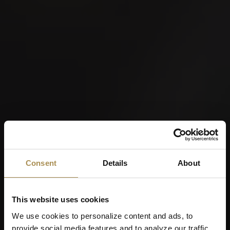
Consent
Details
About
This website uses cookies
We use cookies to personalize content and ads, to
provide social media features and to analyze our traffic.