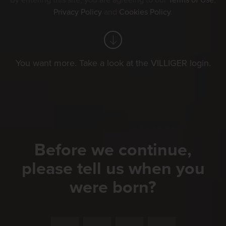
By entering this site, you are agreeing to our
Terms of Use
,
Privacy Policy
and
Cookies Policy
.
You want more. Take a look at the VILLIGER login.
Before we continue,
please tell us when you
were born?