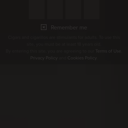
Remember me
Cigars and cigarillos are stimulants for adults. To use this
site, you must be at least 18 years old.
By entering this site, you are agreeing to our
Terms of Use
,
Privacy Policy
and
Cookies Policy
.