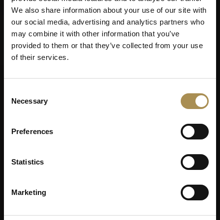
We also share information about your use of our site with
our social media, advertising and analytics partners who
may combine it with other information that you’ve
provided to them or that they’ve collected from your use
of their services.
Consent
Necessary
Selection
Preferences
Statistics
Marketing