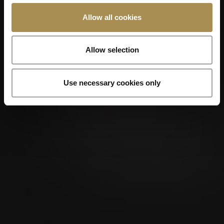
Allow all cookies
Allow selection
Use necessary cookies only