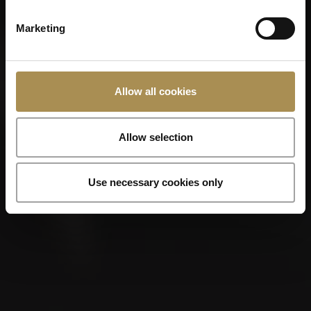
Marketing
Remember me
Cigars and cigarillos are stimulants for adults. To use this
Allow all cookies
site, you must be at least 18 years old.
By entering this site, you are agreeing to our
Terms of Use
,
Privacy Policy
and
Cookies Policy
.
Allow selection
Use necessary cookies only