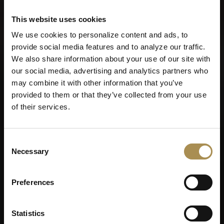
Privacy Policy
and
Cookies Policy
.
This website uses cookies
We use cookies to personalize content and ads, to
provide social media features and to analyze our traffic.
You want more. Take a look at the VILLIGER login.
We also share information about your use of our site with
our social media, advertising and analytics partners who
may combine it with other information that you’ve
provided to them or that they’ve collected from your use
of their services.
Before we continue,
Consent
Necessary
Selection
please tell us when you
were born?
Preferences
Statistics