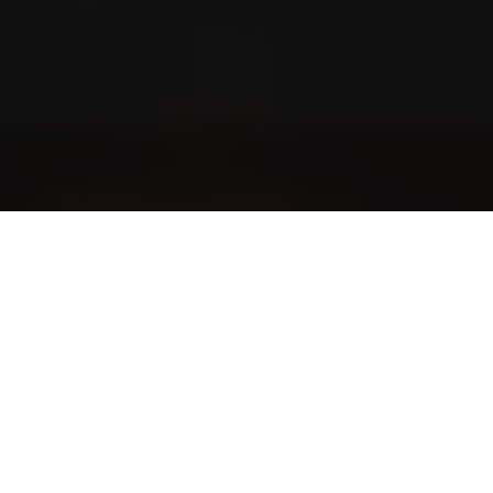
Blog
Community stories and even more exciting stories
The World of Cigars
Cigar smoking etiquette