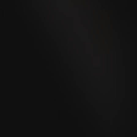
VILLIGER MINI COLORLINE
Black Sumatra