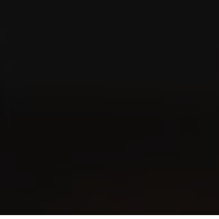
VILLIGER MINI COLORLINE
Gold Filter