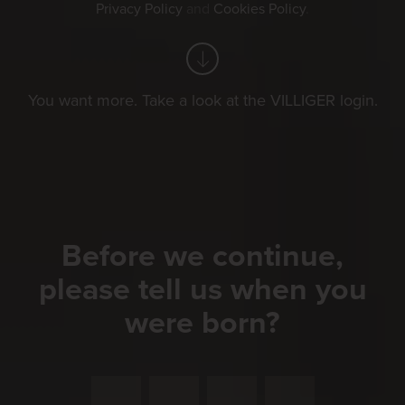
Privacy Policy
and
Cookies Policy
.
You want more. Take a look at the VILLIGER login.
Before we continue,
please tell us when you
were born?