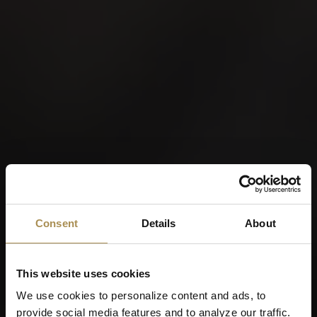
Consent
Details
About
This website uses cookies
We use cookies to personalize content and ads, to
provide social media features and to analyze our traffic.