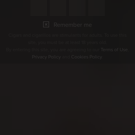
Remember me
Cigars and cigarillos are stimulants for adults. To use this
site, you must be at least 18 years old.
By entering this site, you are agreeing to our
Terms of Use
,
Privacy Policy
and
Cookies Policy
.