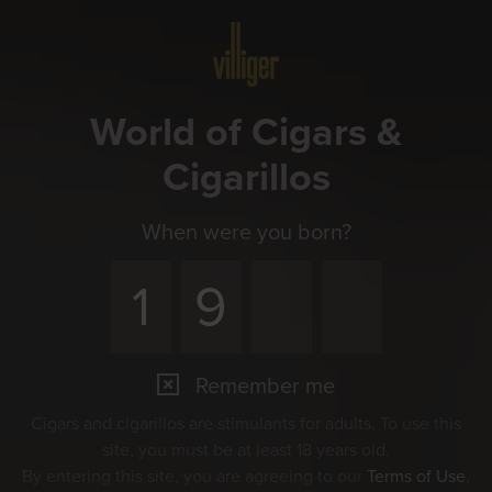
Menu
World of Cigars &
Cigarillos
When were you born?
Remember me
Cigars and cigarillos are stimulants for adults. To use this
site, you must be at least 18 years old.
By entering this site, you are agreeing to our
Terms of Use
,