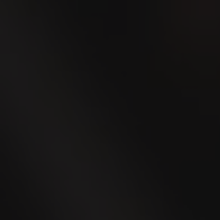
will appeal to every smoker. Whether you
prefer a pure tobacco taste, a delicate
vanilla flavor, or an exotic caipirinha
flavor, we have got you covered.
The VILLIGER MINI line boasts
exceptional flavors in beautiful, colorful
tin cases, offering stylish protection for
the cigarillos.
Discover the wide range of VILLIGER
MINI Cigarillos and experience their
irresistible combination of taste and
design.