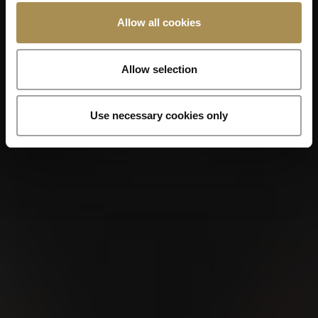
Allow all cookies
Allow selection
VILLIGER MINI
Use necessary cookies only
COLORLINE
Our VILLIGER MINI line features a
balanced selection of filter cigarillos that