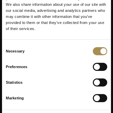
We also share information about your use of our site with
our social media, advertising and analytics partners who
may combine it with other information that you’ve
provided to them or that they’ve collected from your use
of their services.
Consent
Necessary
Selection
Preferences
Statistics
Marketing