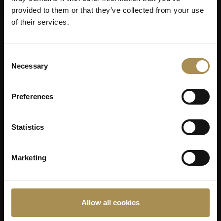
provided to them or that they’ve collected from your use
of their services.
Consent
Necessary
Selection
Preferences
Statistics
Marketing
Allow all cookies