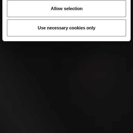
Allow selection
Use necessary cookies only