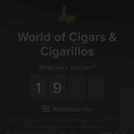
Menu
World of Cigars &
Cigarillos
When were you born?
Remember me
Cigars and cigarillos are stimulants for adults. To use this
site, you must be at least 18 years old.