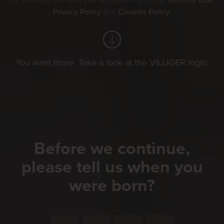
By entering this site, you are agreeing to our
Terms of Use
,
Privacy Policy
and
Cookies Policy
.
You want more. Take a look at the VILLIGER login.
Before we continue,
please tell us when you
were born?