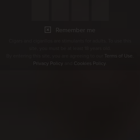
Remember me
Cigars and cigarillos are stimulants for adults. To use this
site, you must be at least 18 years old.
By entering this site, you are agreeing to our
Terms of Use
,
Privacy Policy
and
Cookies Policy
.