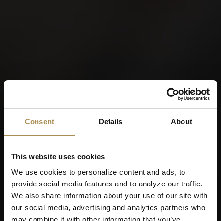
Consent
Details
About
This website uses cookies
We use cookies to personalize content and ads, to
provide social media features and to analyze our traffic.
We also share information about your use of our site with
our social media, advertising and analytics partners who
may combine it with other information that you’ve