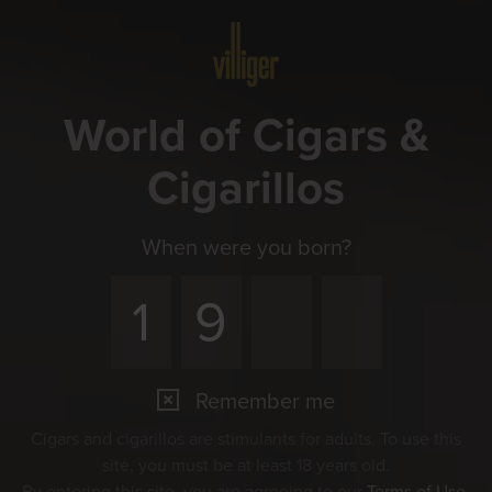
Menu
World of Cigars &
Cigarillos
When were you born?
Remember me
Cigars and cigarillos are stimulants for adults. To use this
site, you must be at least 18 years old.