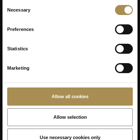
Consent
Necessary
Selection
Preferences
Statistics
Marketing
Allow all cookies
Allow selection
Use necessary cookies only