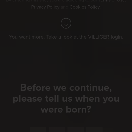
By entering this site, you are agreeing to our
Terms of Use
,
Privacy Policy
and
Cookies Policy
.
You want more. Take a look at the VILLIGER login.
Before we continue,
please tell us when you
were born?