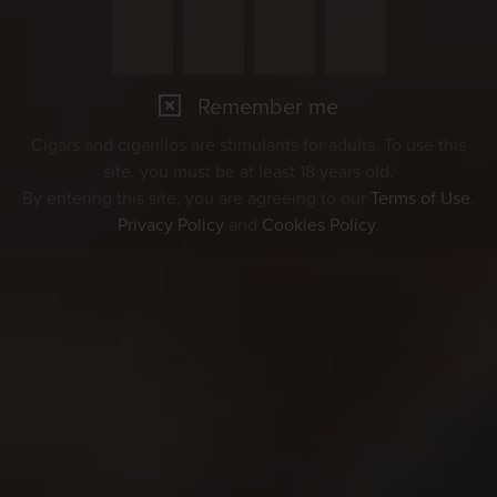
Remember me
Cigars and cigarillos are stimulants for adults. To use this
site, you must be at least 18 years old.
By entering this site, you are agreeing to our
Terms of Use
,
Privacy Policy
and
Cookies Policy
.