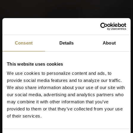
Consent
Details
About
This website uses cookies
We use cookies to personalize content and ads, to
provide social media features and to analyze our traffic.
We also share information about your use of our site with
our social media, advertising and analytics partners who
may combine it with other information that you’ve
provided to them or that they’ve collected from your use
of their services.