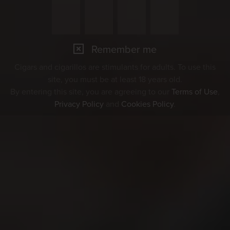
Remember me
Cigars and cigarillos are stimulants for adults. To use this
site, you must be at least 18 years old.
By entering this site, you are agreeing to our
Terms of Use
,
Privacy Policy
and
Cookies Policy
.