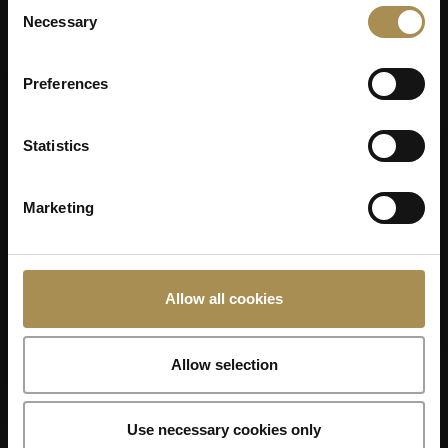
Consent
Necessary
Selection
Preferences
Statistics
Marketing
Allow all cookies
Allow selection
Use necessary cookies only