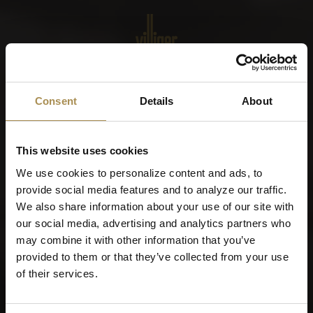
Menu
World of Cigars &
Consent
Details
About
Cigarillos
This website uses cookies
When were you born?
We use cookies to personalize content and ads, to
provide social media features and to analyze our traffic.
We also share information about your use of our site with
our social media, advertising and analytics partners who
may combine it with other information that you’ve
Remember me
provided to them or that they’ve collected from your use
of their services.
Cigars and cigarillos are stimulants for adults. To use this
site, you must be at least 21 years old.