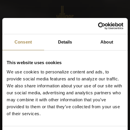
Menu
World of Cigars &
Consent
Details
About
Cigarillos
This website uses cookies
When were you born?
We use cookies to personalize content and ads, to
provide social media features and to analyze our traffic.
We also share information about your use of our site with
our social media, advertising and analytics partners who
may combine it with other information that you’ve
Remember me
provided to them or that they’ve collected from your use
of their services.
Cigars and cigarillos are stimulants for adults. To use this
site, you must be at least 21 years old.