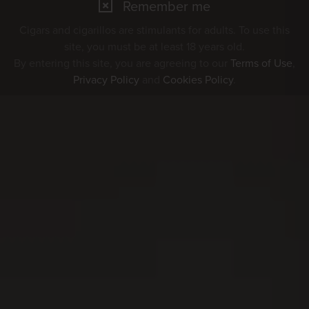
Remember me
Cigars and cigarillos are stimulants for adults. To use this
site, you must be at least 18 years old.
By entering this site, you are agreeing to our
Terms of Use
,
Privacy Policy
and
Cookies Policy
.