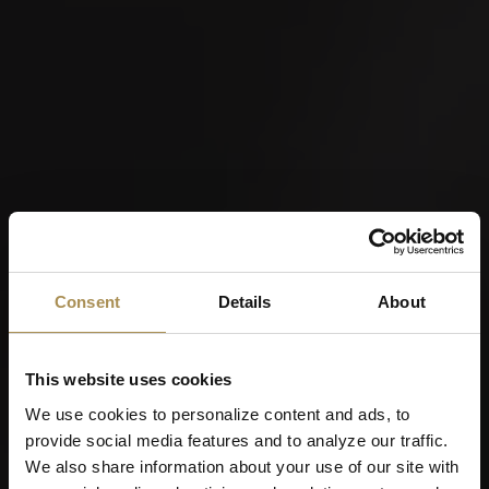
Consent
Details
About
This website uses cookies
We use cookies to personalize content and ads, to
provide social media features and to analyze our traffic.
We also share information about your use of our site with