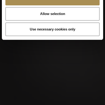
Allow selection
Use necessary cookies only