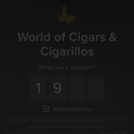
Menu
World of Cigars &
Cigarillos
When were you born?
Remember me
Cigars and cigarillos are stimulants for adults. To use this
site, you must be at least 21 years old.