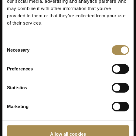
our social media, advertising and analytics partners who
may combine it with other information that you’ve
provided to them or that they’ve collected from your use
of their services.
Consent
Necessary
Selection
Preferences
Statistics
Marketing
Allow all cookies