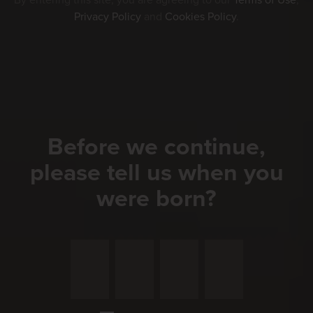
By entering this site, you are agreeing to our
Terms of Use
,
Privacy Policy
and
Cookies Policy
.
Before we continue,
please tell us when you
were born?