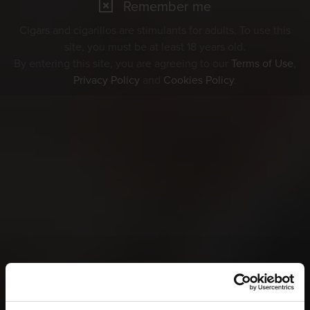
Remember me
Cigars and cigarillos are stimulants for adults. To use this
site, you must be at least 18 years old.
By entering this site, you are agreeing to our
Terms of Use
,
Privacy Policy
and
Cookies Policy
.