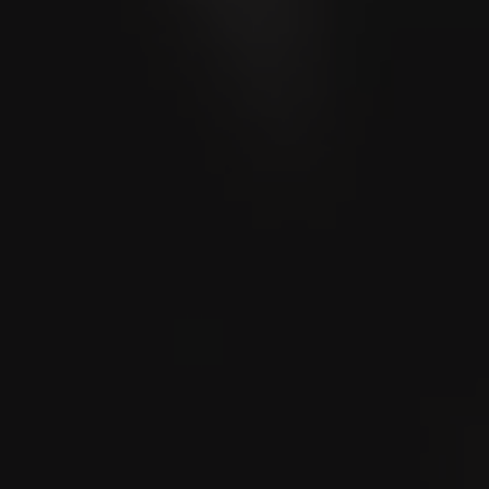
Blog
Community stories and even more exciting stories
Store & Lounge Locator
Enjoy the Moment - Lounge Locator
The World of Cigars