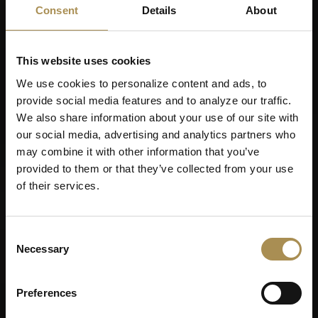
Consent
Details
About
This website uses cookies
We use cookies to personalize content and ads, to
Message *
provide social media features and to analyze our traffic.
We also share information about your use of our site with
our social media, advertising and analytics partners who
may combine it with other information that you’ve
provided to them or that they’ve collected from your use
of their services.
Motivation letter
Consent
Necessary
Selection
CV
Preferences