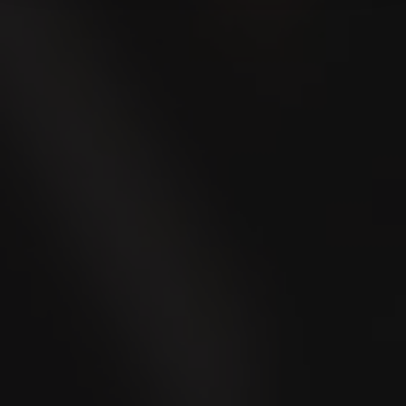
* Mandatory fields
Submit