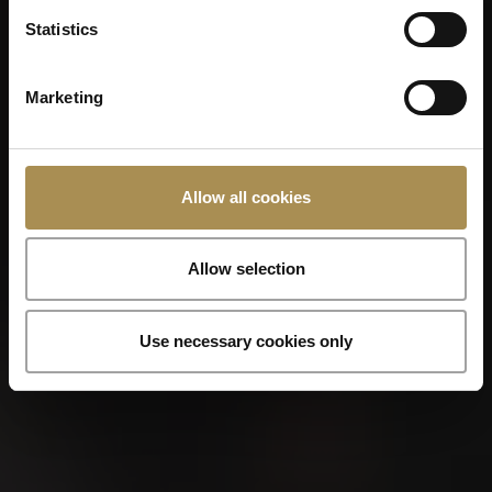
Statistics
Photo
Marketing
Additional files
Allow all cookies
Allow selection
Use necessary cookies only
I have read and understood the
subsequent
data protection information
.