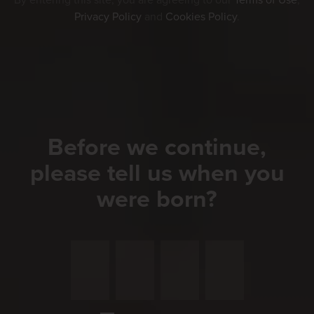
By entering this site, you are agreeing to our
Terms of Use
,
application.
Privacy Policy
and
Cookies Policy
.
Please enter your gender. *
Male
Female
Before we continue,
Divers
please tell us when you
were born?