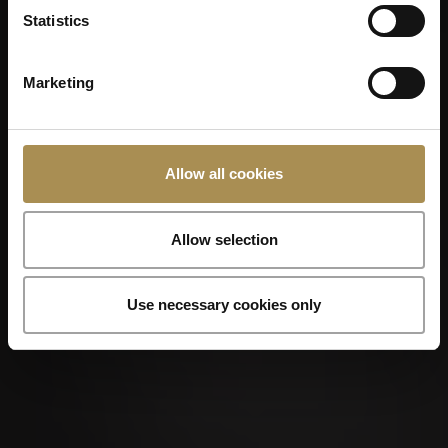
Statistics
Marketing
Allow all cookies
Allow selection
Use necessary cookies only