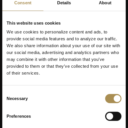
Consent
Details
About
This website uses cookies
We use cookies to personalize content and ads, to
provide social media features and to analyze our traffic.
We also share information about your use of our site with
our social media, advertising and analytics partners who
may combine it with other information that you’ve
provided to them or that they’ve collected from your use
of their services.
Consent
Necessary
Selection
Preferences