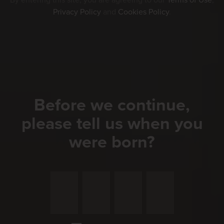
By entering this site, you are agreeing to our
Terms of Use
,
Privacy Policy
and
Cookies Policy
.
Before we continue,
please tell us when you
were born?