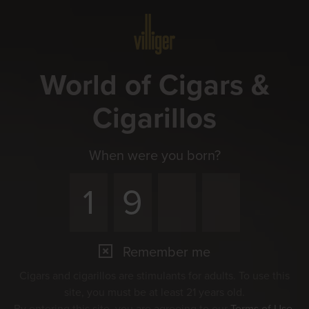
Menu
World of Cigars &
Cigarillos
When were you born?
Remember me
Cigars and cigarillos are stimulants for adults. To use this
site, you must be at least 21 years old.