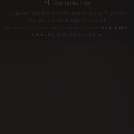
Remember me
Cigars and cigarillos are stimulants for adults. To use this
site, you must be at least 18 years old.
By entering this site, you are agreeing to our
Terms of Use
,
Privacy Policy
and
Cookies Policy
.