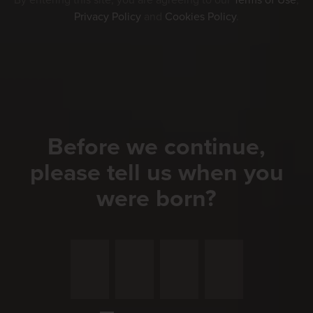
By entering this site, you are agreeing to our
Terms of Use
,
Privacy Policy
and
Cookies Policy
.
Before we continue,
please tell us when you
were born?