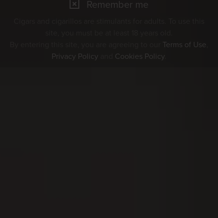
Remember me
Cigars and cigarillos are stimulants for adults. To use this
site, you must be at least 18 years old.
By entering this site, you are agreeing to our
Terms of Use
,
Privacy Policy
and
Cookies Policy
.