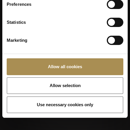
Preferences
Statistics
Marketing
Allow all cookies
Allow selection
Use necessary cookies only