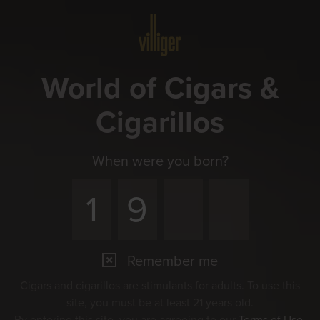
Menu
World of Cigars &
Cigarillos
When were you born?
Remember me
Cigars and cigarillos are stimulants for adults. To use this
site, you must be at least 21 years old.