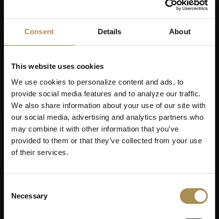
Consent
Details
About
This website uses cookies
We use cookies to personalize content and ads, to
provide social media features and to analyze our traffic.
We also share information about your use of our site with
our social media, advertising and analytics partners who
may combine it with other information that you’ve
provided to them or that they’ve collected from your use
of their services.
Consent
Necessary
Selection