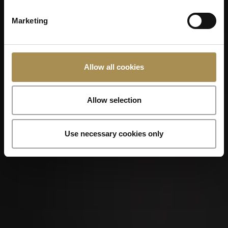
Marketing
Allow all cookies
Allow selection
Use necessary cookies only