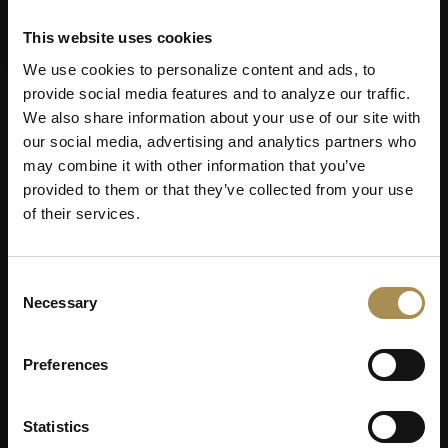
This website uses cookies
We use cookies to personalize content and ads, to
provide social media features and to analyze our traffic.
We also share information about your use of our site with
our social media, advertising and analytics partners who
may combine it with other information that you’ve
provided to them or that they’ve collected from your use
of their services.
Consent
Necessary
Selection
Preferences
Statistics