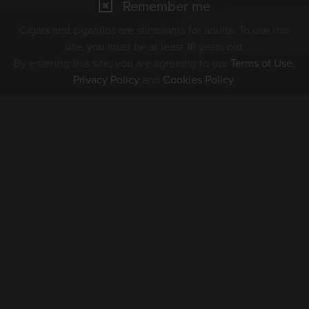
Remember me
Cigars and cigarillos are stimulants for adults. To use this
site, you must be at least 18 years old.
By entering this site, you are agreeing to our
Terms of Use
,
Privacy Policy
and
Cookies Policy
.