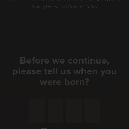
By entering this site, you are agreeing to our
Terms of Use
,
Privacy Policy
and
Cookies Policy
.
Before we continue,
please tell us when you
were born?