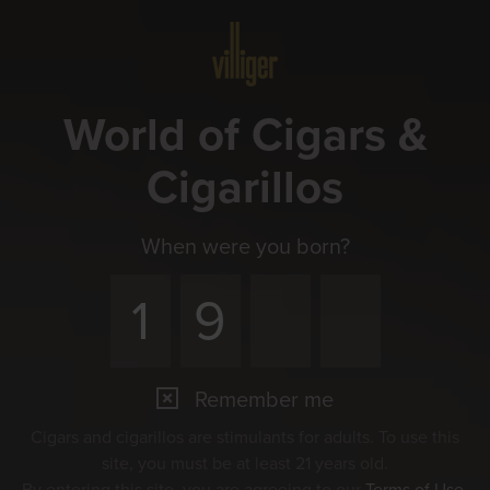
Menu
World of Cigars &
Cigarillos
When were you born?
Remember me
Cigars and cigarillos are stimulants for adults. To use this
site, you must be at least 21 years old.