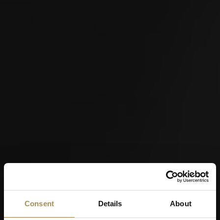
Consent
Details
About