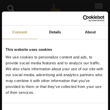
Menu
Consent
Details
About
3 questions left
This website uses cookies
Already familiar with our
We use cookies to personalize content and ads, to
selection and know
provide social media features and to analyze our traffic.
We also share information about your use of our site with
exactly what you're
our social media, advertising and analytics partners who
looking for?
may combine it with other information that you’ve
provided to them or that they’ve collected from your use
Simply choose from our brands.
of their services.
Choose brand
Consent