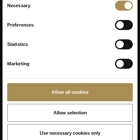
Necessary
Selection
Preferences
Statistics
Marketing
Allow all cookies
Allow selection
Use necessary cookies only